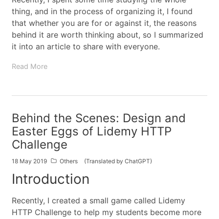
thing, and in the process of organizing it, I found
that whether you are for or against it, the reasons
behind it are worth thinking about, so I summarized
it into an article to share with everyone.
Read More
Behind the Scenes: Design and
Easter Eggs of Lidemy HTTP
Challenge
18 May 2019
Others
(Translated by ChatGPT)
Introduction
Recently, I created a small game called Lidemy
HTTP Challenge to help my students become more