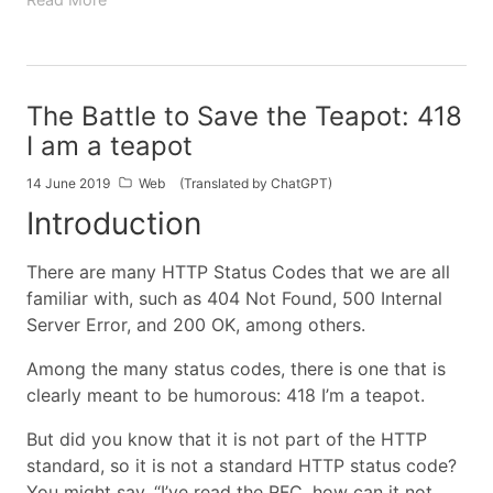
The Battle to Save the Teapot: 418
I am a teapot
14 June 2019
Web
(Translated by ChatGPT)
Introduction
There are many HTTP Status Codes that we are all
familiar with, such as 404 Not Found, 500 Internal
Server Error, and 200 OK, among others.
Among the many status codes, there is one that is
clearly meant to be humorous: 418 I’m a teapot.
But did you know that it is not part of the HTTP
standard, so it is not a standard HTTP status code?
You might say, “I’ve read the RFC, how can it not