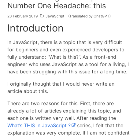
Number One Headache: this
23 February 2019
JavaScript
(Translated by ChatGPT)
Introduction
In JavaScript, there is a topic that is very difficult
for beginners and even experienced developers to
fully understand: “What is this?”. As a front-end
engineer who uses JavaScript as a tool for a living, I
have been struggling with this issue for a long time.
I originally thought that I would never write an
article about this.
There are two reasons for this. First, there are
already a lot of articles explaining this topic, and
each one is written very well. After reading the
What’s THIS in JavaScript ?
series, I felt that the
explanation was very complete. If I am not confident