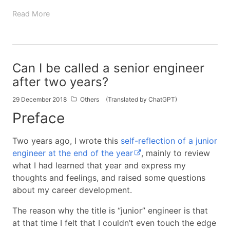
Read More
Can I be called a senior engineer
after two years?
29 December 2018
Others
(Translated by ChatGPT)
Preface
Two years ago, I wrote this
self-reflection of a junior
engineer at the end of the year
, mainly to review
what I had learned that year and express my
thoughts and feelings, and raised some questions
about my career development.
The reason why the title is “junior” engineer is that
at that time I felt that I couldn’t even touch the edge