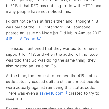
be?” But that RFC has nothing to do with HTTP, and
many people have not noticed this.
I didn’t notice this at first either, and I thought 418
was part of the HTTP standard until someone
posted an issue on Node.js’s GitHub in August 2017:
418 I’m A Teapot
.
The issue mentioned that they wanted to remove
support for 418, and when the author of the issue
was told that Go was doing the same thing, they
also posted an issue on Go.
At the time, the request to remove the 418 status
code actually caused quite a stir, and most people
were actually against removing this status code.
There was even a
save418.com
created to try to
save 418.
Recently, I spent some time studying the whole