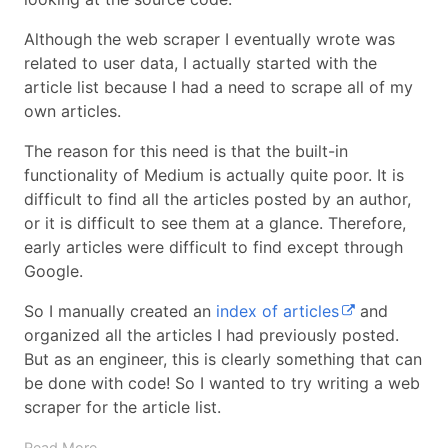
Although the web scraper I eventually wrote was
related to user data, I actually started with the
article list because I had a need to scrape all of my
own articles.
The reason for this need is that the built-in
functionality of Medium is actually quite poor. It is
difficult to find all the articles posted by an author,
or it is difficult to see them at a glance. Therefore,
early articles were difficult to find except through
Google.
So I manually created an
index of articles
and
organized all the articles I had previously posted.
But as an engineer, this is clearly something that can
be done with code! So I wanted to try writing a web
scraper for the article list.
Read More