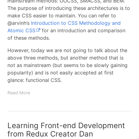
mainstream methods: OOCSS, SMACSS, and BEM.
The purpose of introducing these architectures is to
make CSS easier to maintain. You can refer to
@arvinh’s
Introduction to CSS Methodology and
Atomic CSS
for an introduction and comparison
of these methods.
However, today we are not going to talk about the
above three methods, but another method that is
not as mainstream (but seems to be slowly gaining
popularity) and is not easily accepted at first
glance: functional CSS.
Read More
Learning Front-end Development
from Redux Creator Dan