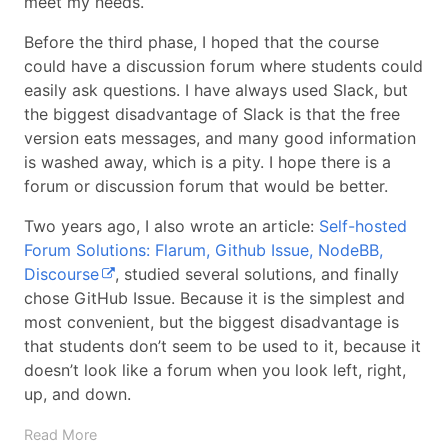
meet my needs.
Before the third phase, I hoped that the course
could have a discussion forum where students could
easily ask questions. I have always used Slack, but
the biggest disadvantage of Slack is that the free
version eats messages, and many good information
is washed away, which is a pity. I hope there is a
forum or discussion forum that would be better.
Two years ago, I also wrote an article:
Self-hosted
Forum Solutions: Flarum, Github Issue, NodeBB,
Discourse
, studied several solutions, and finally
chose GitHub Issue. Because it is the simplest and
most convenient, but the biggest disadvantage is
that students don’t seem to be used to it, because it
doesn’t look like a forum when you look left, right,
up, and down.
Read More