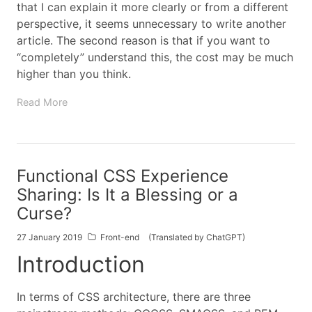
that I can explain it more clearly or from a different
perspective, it seems unnecessary to write another
article. The second reason is that if you want to
“completely” understand this, the cost may be much
higher than you think.
Read More
Functional CSS Experience
Sharing: Is It a Blessing or a
Curse?
27 January 2019
Front-end
(Translated by ChatGPT)
Introduction
In terms of CSS architecture, there are three