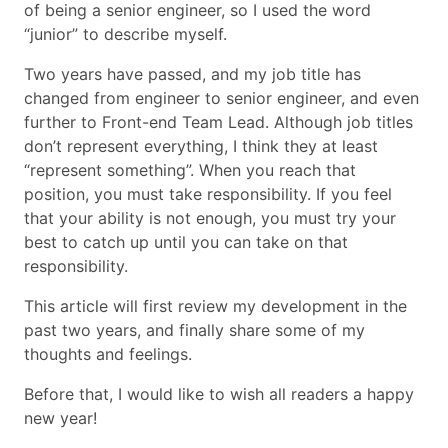
of being a senior engineer, so I used the word
“junior” to describe myself.
Two years have passed, and my job title has
changed from engineer to senior engineer, and even
further to Front-end Team Lead. Although job titles
don’t represent everything, I think they at least
“represent something”. When you reach that
position, you must take responsibility. If you feel
that your ability is not enough, you must try your
best to catch up until you can take on that
responsibility.
This article will first review my development in the
past two years, and finally share some of my
thoughts and feelings.
Before that, I would like to wish all readers a happy
new year!