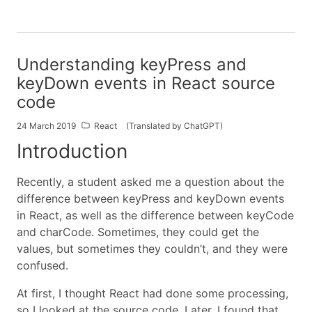
Understanding keyPress and
keyDown events in React source
code
24 March 2019
React
(Translated by ChatGPT)
Introduction
Recently, a student asked me a question about the
difference between keyPress and keyDown events
in React, as well as the difference between keyCode
and charCode. Sometimes, they could get the
values, but sometimes they couldn’t, and they were
confused.
At first, I thought React had done some processing,
so I looked at the source code. Later, I found that