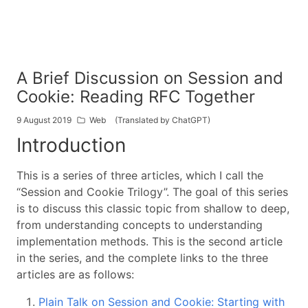
A Brief Discussion on Session and
Cookie: Reading RFC Together
9 August 2019
Web
(Translated by ChatGPT)
Introduction
This is a series of three articles, which I call the
“Session and Cookie Trilogy”. The goal of this series
is to discuss this classic topic from shallow to deep,
from understanding concepts to understanding
implementation methods. This is the second article
in the series, and the complete links to the three
articles are as follows:
Plain Talk on Session and Cookie: Starting with