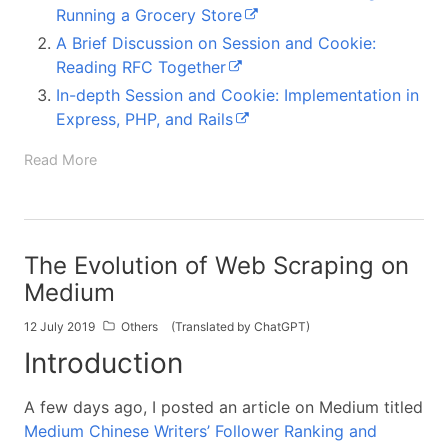
Running a Grocery Store
A Brief Discussion on Session and Cookie:
Reading RFC Together
In-depth Session and Cookie: Implementation in
Express, PHP, and Rails
Read More
The Evolution of Web Scraping on
Medium
12 July 2019
Others
(Translated by ChatGPT)
Introduction
A few days ago, I posted an article on Medium titled
Medium Chinese Writers’ Follower Ranking and