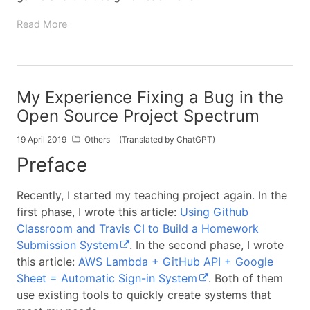
Read More
My Experience Fixing a Bug in the
Open Source Project Spectrum
19 April 2019
Others
(Translated by ChatGPT)
Preface
Recently, I started my teaching project again. In the
first phase, I wrote this article:
Using Github
Classroom and Travis CI to Build a Homework
Submission System
. In the second phase, I wrote
this article:
AWS Lambda + GitHub API + Google
Sheet = Automatic Sign-in System
. Both of them
use existing tools to quickly create systems that