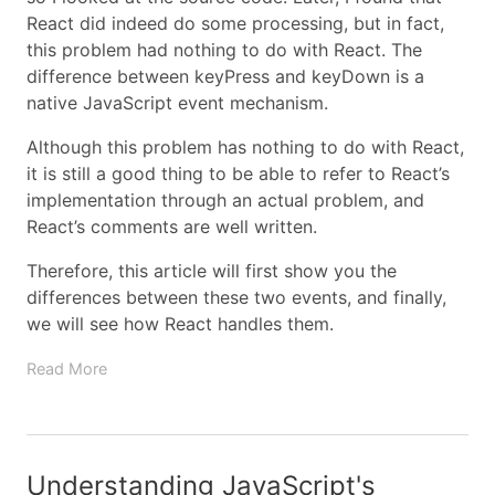
React did indeed do some processing, but in fact,
this problem had nothing to do with React. The
difference between keyPress and keyDown is a
native JavaScript event mechanism.
Although this problem has nothing to do with React,
it is still a good thing to be able to refer to React’s
implementation through an actual problem, and
React’s comments are well written.
Therefore, this article will first show you the
differences between these two events, and finally,
we will see how React handles them.
Read More
Understanding JavaScript's