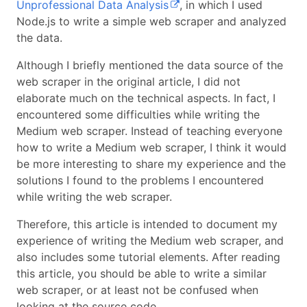
Unprofessional Data Analysis
, in which I used
Node.js to write a simple web scraper and analyzed
the data.
Although I briefly mentioned the data source of the
web scraper in the original article, I did not
elaborate much on the technical aspects. In fact, I
encountered some difficulties while writing the
Medium web scraper. Instead of teaching everyone
how to write a Medium web scraper, I think it would
be more interesting to share my experience and the
solutions I found to the problems I encountered
while writing the web scraper.
Therefore, this article is intended to document my
experience of writing the Medium web scraper, and
also includes some tutorial elements. After reading
this article, you should be able to write a similar
web scraper, or at least not be confused when
looking at the source code.