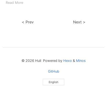
Read More
Prev
Next
© 2026 Huli Powered by
Hexo
&
Minos
GitHub
English