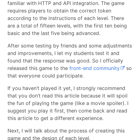
familiar with HTTP and API integration. The game
requires players to obtain the correct token
according to the instructions of each level. There
are a total of fifteen levels, with the first ten being
basic and the last five being advanced.
After some testing by friends and some adjustments
and improvements, I let my students test it and
found that the response was good. So I officially
released this game to the
front-end community
so
that everyone could participate.
If you haven’t played it yet, I strongly recommend
that you don’t read this article because it will spoil
the fun of playing the game (like a movie spoiler). I
suggest you play it first, then come back and read
this article to get a different experience.
Next, I will talk about the process of creating this
game and the design of each level.