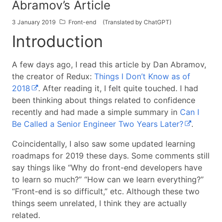
Abramov’s Article
3 January 2019
Front-end
(Translated by ChatGPT)
Introduction
A few days ago, I read this article by Dan Abramov,
the creator of Redux:
Things I Don’t Know as of
2018
. After reading it, I felt quite touched. I had
been thinking about things related to confidence
recently and had made a simple summary in
Can I
Be Called a Senior Engineer Two Years Later?
.
Coincidentally, I also saw some updated learning
roadmaps for 2019 these days. Some comments still
say things like “Why do front-end developers have
to learn so much?” “How can we learn everything?”
“Front-end is so difficult,” etc. Although these two
things seem unrelated, I think they are actually
related.