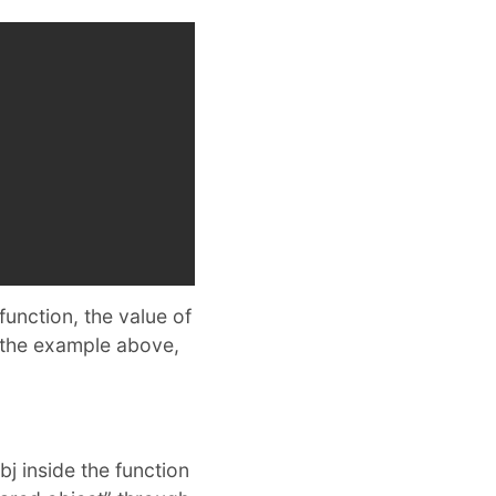
 function, the value of
 the example above,
j inside the function