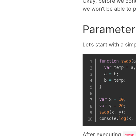
Okay, before we conti
we won’t be able to 
Parameter 
Let’s start with a si
function
swap
(
a
var
 temp 
=
 a
;
  a 
=
 b
;
  b 
=
 temp
;
}
var
 x 
=
10
;
var
 y 
=
20
;
swap
(
x
,
 y
)
;
console
.
log
(
x
,
 
After executing
swap