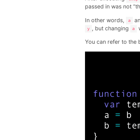
passed in was not “the
In other words,
a
a
, but changing
w
y
a
You can refer to the 