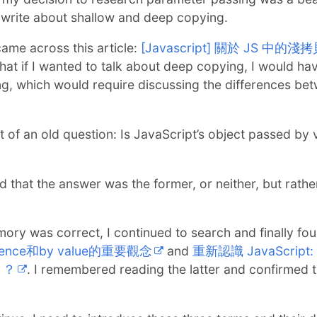
o write about shallow and deep copying.
came across this article:
[Javascript] 關於 JS 中
 that if I wanted to talk about deep copying, I would ha
, which would require discussing the differences be
ht of an old question: Is JavaScript’s object passed by 
 that the answer was the former, or neither, but rathe
mory was correct, I continued to search and finally fo
ference和by value的重要觀念
and
重新認識 JavaScript: D
」？
. I remembered reading the latter and confirme