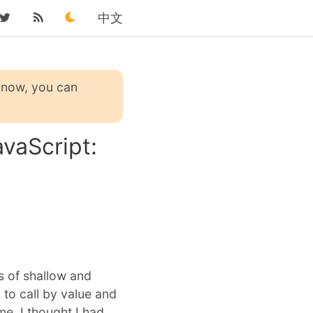
中文
 know, you can
vaScript:
s of shallow and
 to call by value and
me. I thought I had