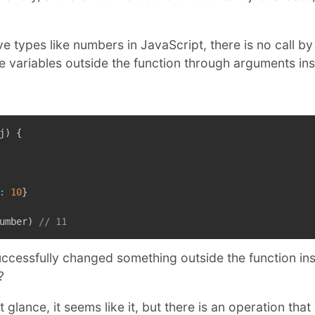
ive types like numbers in JavaScript, there is no call b
 variables outside the function through arguments insi
j
)
{
:
10
}
umber
)
// 11
ccessfully changed something outside the function insi
?
st glance, it seems like it, but there is an operation tha