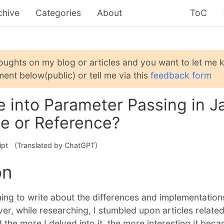
chive
Categories
About
ToC
houghts on my blog or articles and you want to let me
ent below(public) or tell me via this
feedback form
 into Parameter Passing in Ja
ue or Reference?
ipt
(Translated by ChatGPT)
on
nning to write about the differences and implementation
, while researching, I stumbled upon articles related
 the more I delved into it, the more interesting it beca