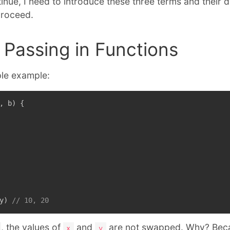
nue, I need to introduce these three terms and their d
proceed.
Passing in Functions
mple example:
,
 b
)
{
y
)
// 10, 20
, the values of
and
are not swapped. Why? Bec
x
y