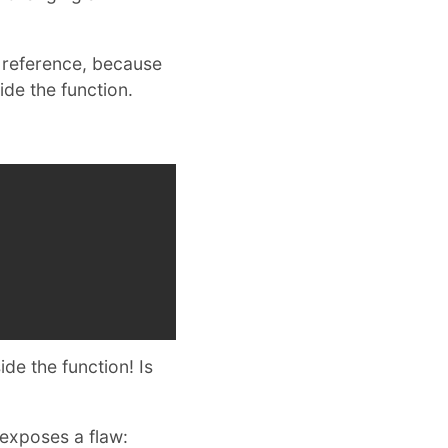
y reference, because
de the function.
de the function! Is
t exposes a flaw: