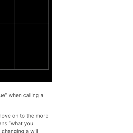
lue” when calling a
 move on to the more
eans “what you
, changing a will