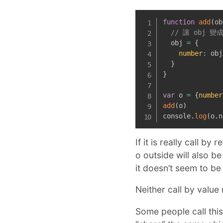
function
add
(
ob
// 讓 obj 變
  obj 
=
{
number
:
 obj
}
}
var
 o 
=
{
number
add
(
o
)
console
.
log
(
o
.
n
If it is really call b
o outside will also 
it doesn’t seem to be 
Neither call by value 
Some people call this