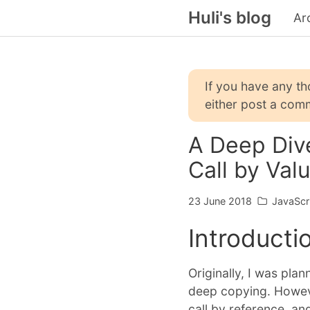
Huli's blog
Ar
If you have any t
either post a comm
A Deep Dive
Call by Val
23 June 2018
JavaScr
Introducti
Originally, I was pla
deep copying. However
call by reference, and