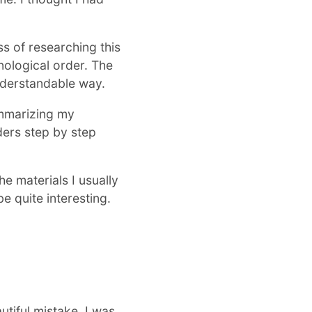
ss of researching this
onological order. The
nderstandable way.
ummarizing my
aders step by step
he materials I usually
e quite interesting.
tiful mistake. I was