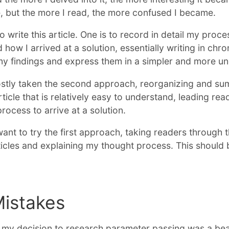
e, but the more I read, the more confused I became.
 write this article. One is to record in detail my proce
 how I arrived at a solution, essentially writing in chr
 my findings and express them in a simpler and more u
mostly taken the second approach, reorganizing and s
rticle that is relatively easy to understand, leading re
ocess to arrive at a solution.
want to try the first approach, taking readers through t
icles and explaining my thought process. This should b
Mistakes
, my decision to research parameter passing was a beau