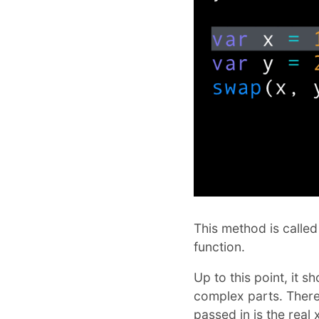
This method is called
function.
Up to this point, it 
complex parts. There
passed in is the real 