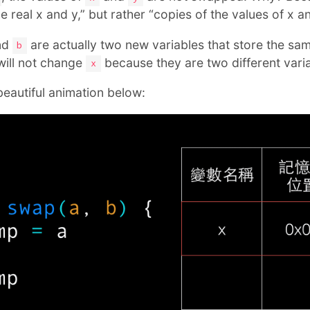
 real x and y,” but rather “copies of the values of x an
nd
are actually two new variables that store the sa
b
ill not change
because they are two different varia
x
beautiful animation below: