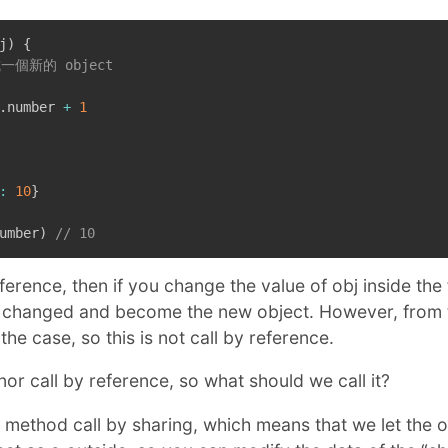
j
)
{
成一個新的 object
.
number 
+
1
:
10
}
umber
)
// 10
y reference, then if you change the value of obj inside the
be changed and become the new object. However, from
the case, so this is not call by reference.
nor call by reference, so what should we call it?
 method call by sharing, which means that we let the ob