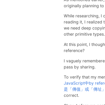
originally planning t
While researching, I 
reading it, I realized
we need deep copying
other primitive types.
At this point, I thoug
reference?
I vaguely remembered
pass by sharing.
To verify that my me
JavaScript中by re
是「傳值」或「傳址
correct.