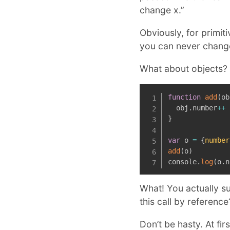
change x.”
Obviously, for primit
you can never change
What about objects?
function
add
(
ob
  obj
.
number
++
}
var
 o 
=
{
number
add
(
o
)
console
.
log
(
o
.
n
What! You actually su
this call by reference
Don’t be hasty. At fir