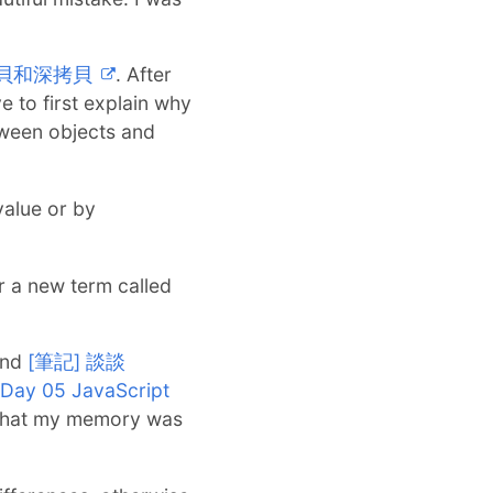
的淺拷貝和深拷貝
. After
ve to first explain why
tween objects and
value or by
r a new term called
und
[筆記] 談談
ay 05 JavaScript
d that my memory was