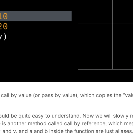
 call by value (or pass by value), which copies the “va
should be quite easy to understand. Now we will slowly
 is another method called call by reference, which m
x and y, and a and b inside the function are just aliases