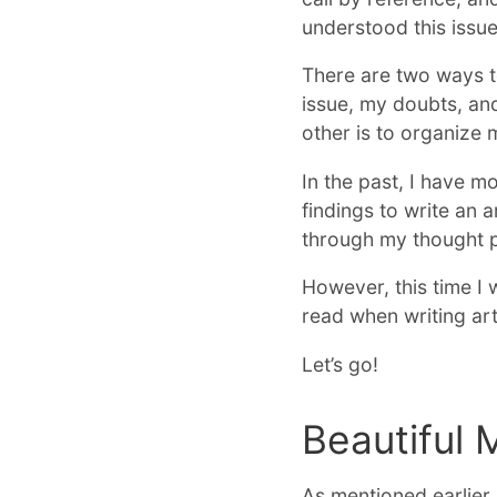
understood this issu
There are two ways to
issue, my doubts, and
other is to organize
In the past, I have 
findings to write an a
through my thought pr
However, this time I 
read when writing art
Let’s go!
Beautiful 
As mentioned earlier