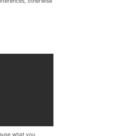
ifferences, otherwise
ause what you