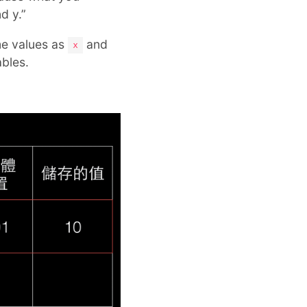
d y.”
me values as
and
x
bles.