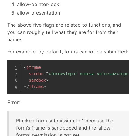
allow-pointer-lock
allow-presentation
The above five flags are related to functions, and
you can roughly tell what they are for from their
names.
For example, by default, forms cannot be submitted:
<
iframe
srcdoc
=
"
<form><input name=a value=a><input t
sandbox
>
</
iframe
>
Error:
Blocked form submission to ‘’ because the
form’s frame is sandboxed and the ‘allow-
forms’ permission is not set.