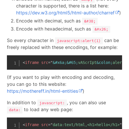
character is supported, there is a list here:
https://dev.w3.org/html5/html-author/charref
)
Encode with decimal, such as
&#38;
Encode with hexadecimal, such as
&#x26;
So every character in
can be
javascript:alert(1)
freely replaced with these encodings, for example:
<
iframe
src
=
"
&#x6a;
&#65;
vAScrIpt
&colon;
alert
&l
(If you want to play with encoding and decoding,
you can go to this website:
https://mothereff.in/html-entities
)
In addition to
, you can also use
javascript:
to load any web page:
data:
<
iframe
src
=
"
data:text/html,<h1>hello</h1>
"
>
</