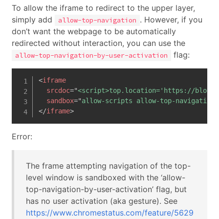
To allow the iframe to redirect to the upper layer,
simply add
. However, if you
allow-top-navigation
don’t want the webpage to be automatically
redirected without interaction, you can use the
flag:
allow-top-navigation-by-user-activation
<
iframe
srcdoc
=
"
<script>top.location='https://blog.h
sandbox
=
"
allow-scripts allow-top-navigation-
</
iframe
>
Error:
The frame attempting navigation of the top-
level window is sandboxed with the ‘allow-
top-navigation-by-user-activation’ flag, but
has no user activation (aka gesture). See
https://www.chromestatus.com/feature/5629