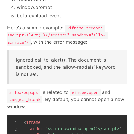
window.prompt
beforeunload event
Here’s a simple example:
<iframe srcdoc="
<script>alert(1)</script>" sandbox="allow-
, with the error message:
scripts">
Ignored call to ‘alert()’. The document is
sandboxed, and the ‘allow-modals’ keyword
is not set.
is related to
and
allow-popups
window.open
. By default, you cannot open a new
target=_blank
window:
<
iframe
srcdoc
=
"
<script>window.open()</script>
"