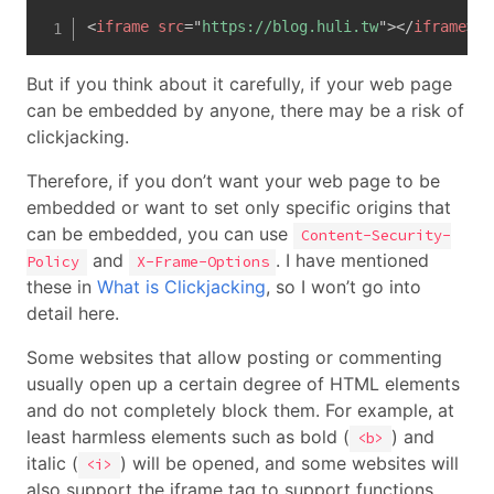
<
iframe
src
=
"
https://blog.huli.tw
"
>
</
iframe
>
But if you think about it carefully, if your web page
can be embedded by anyone, there may be a risk of
clickjacking.
Therefore, if you don’t want your web page to be
embedded or want to set only specific origins that
can be embedded, you can use
Content-Security-
and
. I have mentioned
Policy
X-Frame-Options
these in
What is Clickjacking
, so I won’t go into
detail here.
Some websites that allow posting or commenting
usually open up a certain degree of HTML elements
and do not completely block them. For example, at
least harmless elements such as bold (
) and
<b>
italic (
) will be opened, and some websites will
<i>
also support the iframe tag to support functions