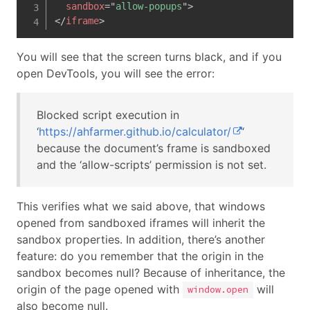
sandbox
=
"
allow-popups
"
>
</
iframe
>
You will see that the screen turns black, and if you
open DevTools, you will see the error:
Blocked script execution in
‘
https://ahfarmer.github.io/calculator/
‘
because the document’s frame is sandboxed
and the ‘allow-scripts’ permission is not set.
This verifies what we said above, that windows
opened from sandboxed iframes will inherit the
sandbox properties. In addition, there’s another
feature: do you remember that the origin in the
sandbox becomes null? Because of inheritance, the
origin of the page opened with
will
window.open
also become null.