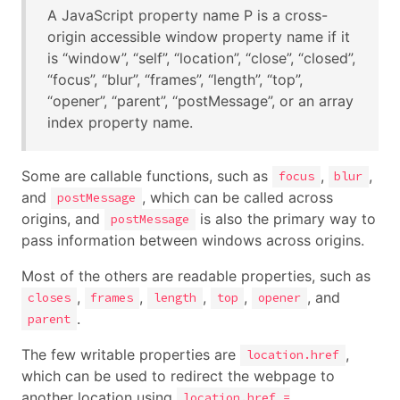
A JavaScript property name P is a cross-
origin accessible window property name if it
is “window”, “self”, “location”, “close”, “closed”,
“focus”, “blur”, “frames”, “length”, “top”,
“opener”, “parent”, “postMessage”, or an array
index property name.
Some are callable functions, such as
,
,
focus
blur
and
, which can be called across
postMessage
origins, and
is also the primary way to
postMessage
pass information between windows across origins.
Most of the others are readable properties, such as
,
,
,
,
, and
closes
frames
length
top
opener
.
parent
The few writable properties are
,
location.href
which can be used to redirect the webpage to
another location using
location.href =