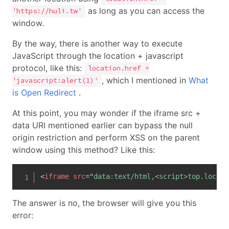
as long as you can access the
'https://huli.tw'
window.
By the way, there is another way to execute
JavaScript through the location + javascript
protocol, like this:
location.href =
, which I mentioned in
What
'javascript:alert(1)'
is Open Redirect
.
At this point, you may wonder if the iframe src +
data URI mentioned earlier can bypass the null
origin restriction and perform XSS on the parent
window using this method? Like this:
<
iframe
src
=
"
data:text/html,<script>top.locati
The answer is no, the browser will give you this
error: