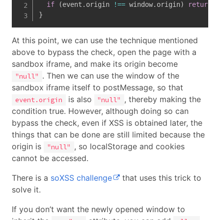
if
(
event
.
origin 
!==
 window
.
origin
)
return
}
At this point, we can use the technique mentioned
above to bypass the check, open the page with a
sandbox iframe, and make its origin become
. Then we can use the window of the
"null"
sandbox iframe itself to postMessage, so that
is also
, thereby making the
event.origin
"null"
condition true. However, although doing so can
bypass the check, even if XSS is obtained later, the
things that can be done are still limited because the
origin is
, so localStorage and cookies
"null"
cannot be accessed.
There is a
soXSS challenge
that uses this trick to
solve it.
If you don’t want the newly opened window to