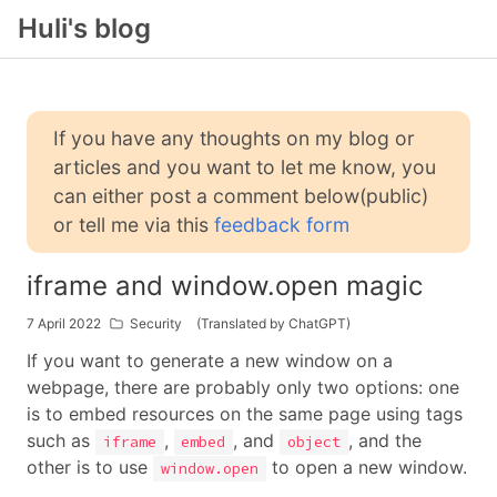
Huli's blog
If you have any thoughts on my blog or
articles and you want to let me know, you
can either post a comment below(public)
or tell me via this
feedback form
iframe and window.open magic
7 April 2022
Security
(Translated by ChatGPT)
If you want to generate a new window on a
webpage, there are probably only two options: one
is to embed resources on the same page using tags
such as
,
, and
, and the
iframe
embed
object
other is to use
to open a new window.
window.open