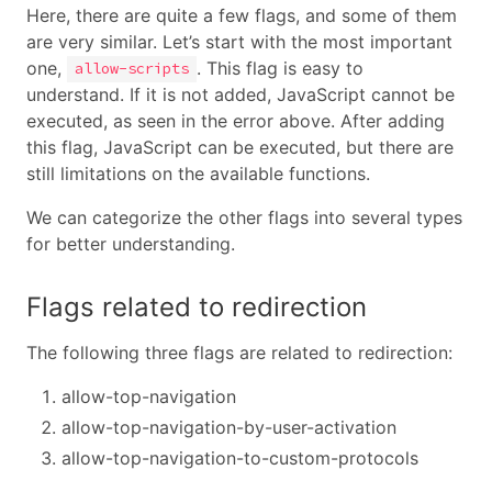
Here, there are quite a few flags, and some of them
are very similar. Let’s start with the most important
one,
. This flag is easy to
allow-scripts
understand. If it is not added, JavaScript cannot be
executed, as seen in the error above. After adding
this flag, JavaScript can be executed, but there are
still limitations on the available functions.
We can categorize the other flags into several types
for better understanding.
Flags related to redirection
The following three flags are related to redirection:
allow-top-navigation
allow-top-navigation-by-user-activation
allow-top-navigation-to-custom-protocols