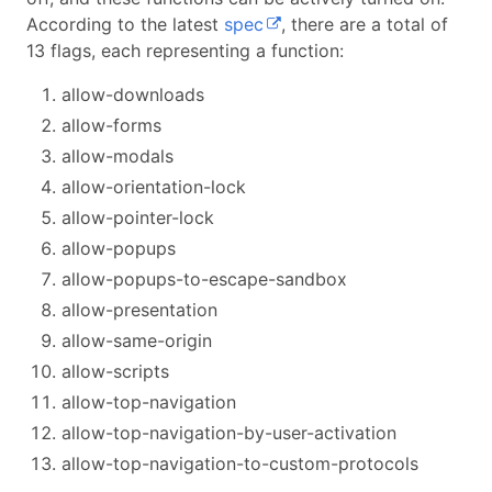
According to the latest
spec
, there are a total of
13 flags, each representing a function:
allow-downloads
allow-forms
allow-modals
allow-orientation-lock
allow-pointer-lock
allow-popups
allow-popups-to-escape-sandbox
allow-presentation
allow-same-origin
allow-scripts
allow-top-navigation
allow-top-navigation-by-user-activation
allow-top-navigation-to-custom-protocols