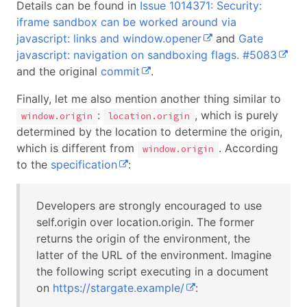
Details can be found in
Issue 1014371: Security:
iframe sandbox can be worked around via
javascript: links and window.opener
and
Gate
javascript: navigation on sandboxing flags. #5083
and the original
commit
.
Finally, let me also mention another thing similar to
:
, which is purely
window.origin
location.origin
determined by the location to determine the origin,
which is different from
. According
window.origin
to the
specification
:
Developers are strongly encouraged to use
self.origin over location.origin. The former
returns the origin of the environment, the
latter of the URL of the environment. Imagine
the following script executing in a document
on
https://stargate.example/
: