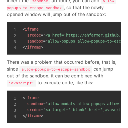
inherit the
attribute, you can add
sandbox
allow-
, so that the newly
popups-to-escape-sandbox
opened window will jump out of the sandbox:
<
iframe
srcdoc
=
"
<a href='https://ahfarmer.github.io/
sandbox
=
"
allow-popups allow-popups-to-escape
</
iframe
>
There was a problem that occurred before, that is,
since
can jump
allow-popups-to-escape-sandbox
out of the sandbox, it can be combined with
to execute code, like this:
javascript:
<
iframe
sandbox
=
"
allow-modals allow-popups allow-pop
srcdoc
=
"
<a target='_blank' href='javascript:
</
iframe
>