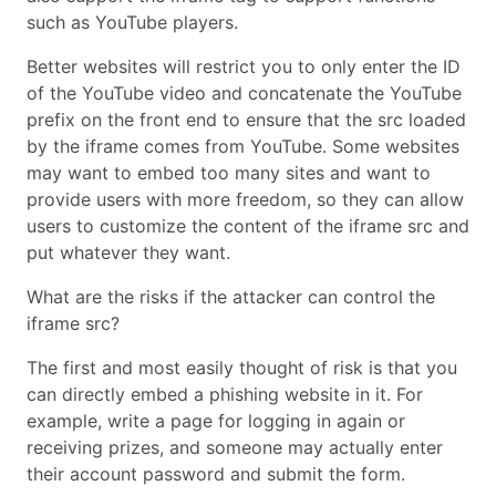
such as YouTube players.
Better websites will restrict you to only enter the ID
of the YouTube video and concatenate the YouTube
prefix on the front end to ensure that the src loaded
by the iframe comes from YouTube. Some websites
may want to embed too many sites and want to
provide users with more freedom, so they can allow
users to customize the content of the iframe src and
put whatever they want.
What are the risks if the attacker can control the
iframe src?
The first and most easily thought of risk is that you
can directly embed a phishing website in it. For
example, write a page for logging in again or
receiving prizes, and someone may actually enter
their account password and submit the form.