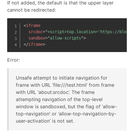
If not added, the default is that the upper layer
cannot be redirected:
<
iframe
srcdoc
=
"
<script>top.location='https://blog.h
sandbox
=
"
allow-scripts
"
>
</
iframe
>
Error:
Unsafe attempt to initiate navigation for
frame with URL ‘file:///test.html’ from frame
with URL ‘about:srcdoc’. The frame
attempting navigation of the top-level
window is sandboxed, but the flag of ‘allow-
top-navigation’ or ‘allow-top-navigation-by-
user-activation’ is not set.