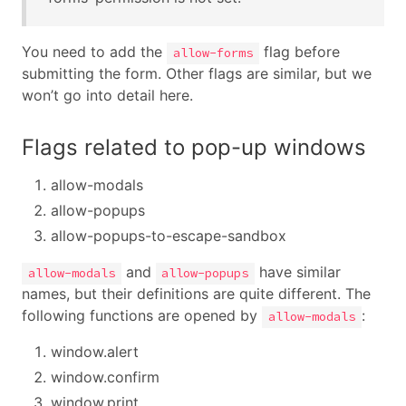
You need to add the
flag before
allow-forms
submitting the form. Other flags are similar, but we
won’t go into detail here.
Flags related to pop-up windows
allow-modals
allow-popups
allow-popups-to-escape-sandbox
and
have similar
allow-modals
allow-popups
names, but their definitions are quite different. The
following functions are opened by
:
allow-modals
window.alert
window.confirm
window.print