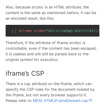
Also, because srcdoc is an HTML attribute, the
content is the same as mentioned before, it can be
an encoded result, like this:
<
iframe
srcdoc
=
"
&lt;
script
&gt;
alert(1)
&lt;
/scr
Therefore, if the attribute of iframe srcdoc is
controllable, even if the content has been escaped,
it is useless and will still be parsed back to the
original symbol for execution.
iframe’s CSP
There is a csp attribute on the iframe, which can
specify the CSP rules for the document loaded by
the iframe, but not every browser supports it.
Please refer to
MDN: HTMLIFrameElement.csp
: