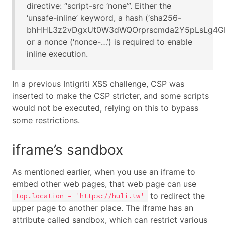
directive: “script-src ‘none’”. Either the
‘unsafe-inline’ keyword, a hash (‘sha256-
bhHHL3z2vDgxUt0W3dWQOrprscmda2Y5pLsLg4GF+
or a nonce (‘nonce-…’) is required to enable
inline execution.
In a previous Intigriti XSS challenge, CSP was
inserted to make the CSP stricter, and some scripts
would not be executed, relying on this to bypass
some restrictions.
iframe’s sandbox
As mentioned earlier, when you use an iframe to
embed other web pages, that web page can use
to redirect the
top.location = 'https://huli.tw'
upper page to another place. The iframe has an
attribute called sandbox, which can restrict various