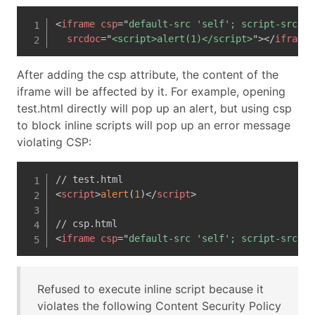
<
iframe
csp
=
"
default-src 'self'; script-src 'n
srcdoc
=
"
<script>alert(1)</script>
"
>
</
iframe
>
After adding the csp attribute, the content of the
iframe will be affected by it. For example, opening
test.html directly will pop up an alert, but using csp
to block inline scripts will pop up an error message
violating CSP:
<
script
>
alert
(
1
)
</
script
>
<
iframe
csp
=
"
default-src 'self'; script-src 'n
Refused to execute inline script because it
violates the following Content Security Policy