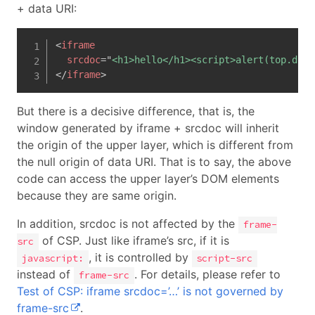
+ data URI:
<
iframe
srcdoc
=
"
<h1>hello</h1><script>alert(top.docu
</
iframe
>
But there is a decisive difference, that is, the
window generated by iframe + srcdoc will inherit
the origin of the upper layer, which is different from
the null origin of data URI. That is to say, the above
code can access the upper layer’s DOM elements
because they are same origin.
In addition, srcdoc is not affected by the
frame-
of CSP. Just like iframe’s src, if it is
src
, it is controlled by
javascript:
script-src
instead of
. For details, please refer to
frame-src
Test of CSP: iframe srcdoc=’…’ is not governed by
frame-src
.