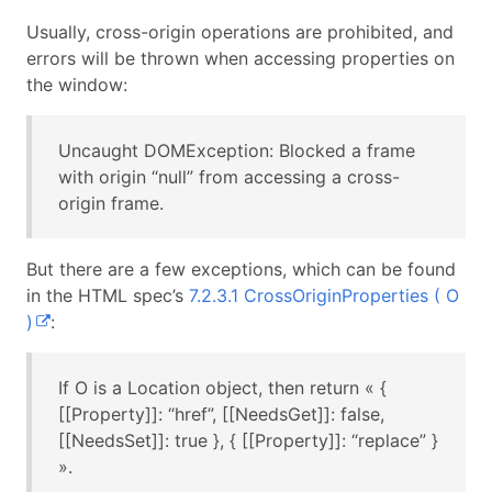
Usually, cross-origin operations are prohibited, and
errors will be thrown when accessing properties on
the window:
Uncaught DOMException: Blocked a frame
with origin “null” from accessing a cross-
origin frame.
But there are a few exceptions, which can be found
in the HTML spec’s
7.2.3.1 CrossOriginProperties ( O
)
:
If O is a Location object, then return « {
[[Property]]: “href”, [[NeedsGet]]: false,
[[NeedsSet]]: true }, { [[Property]]: “replace” }
».