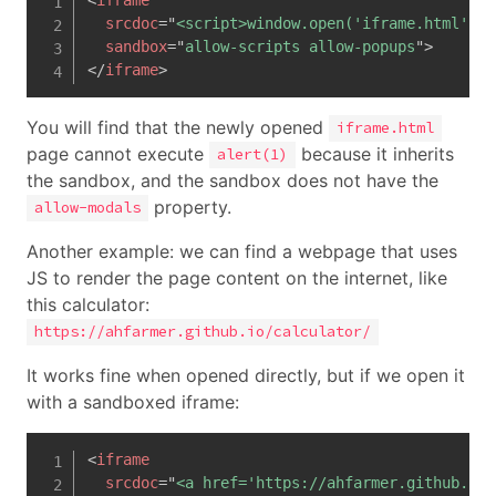
srcdoc
=
"
<script>window.open('iframe.html')</
sandbox
=
"
allow-scripts allow-popups
"
>
</
iframe
>
You will find that the newly opened
iframe.html
page cannot execute
because it inherits
alert(1)
the sandbox, and the sandbox does not have the
property.
allow-modals
Another example: we can find a webpage that uses
JS to render the page content on the internet, like
this calculator:
https://ahfarmer.github.io/calculator/
It works fine when opened directly, but if we open it
with a sandboxed iframe:
<
iframe
srcdoc
=
"
<a href='https://ahfarmer.github.io/