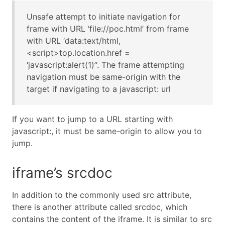
Unsafe attempt to initiate navigation for
frame with URL ‘file://poc.html’ from frame
with URL ‘data:text/html,
<script>top.location.href =
‘javascript:alert(1)’‘. The frame attempting
navigation must be same-origin with the
target if navigating to a javascript: url
If you want to jump to a URL starting with
javascript:, it must be same-origin to allow you to
jump.
iframe’s srcdoc
In addition to the commonly used src attribute,
there is another attribute called srcdoc, which
contains the content of the iframe. It is similar to src