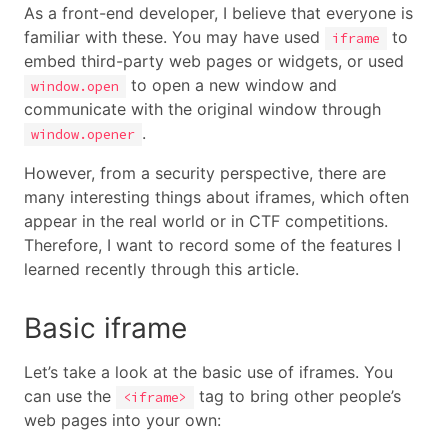
As a front-end developer, I believe that everyone is
familiar with these. You may have used
to
iframe
embed third-party web pages or widgets, or used
to open a new window and
window.open
communicate with the original window through
.
window.opener
However, from a security perspective, there are
many interesting things about iframes, which often
appear in the real world or in CTF competitions.
Therefore, I want to record some of the features I
learned recently through this article.
Basic iframe
Let’s take a look at the basic use of iframes. You
can use the
tag to bring other people’s
<iframe>
web pages into your own: