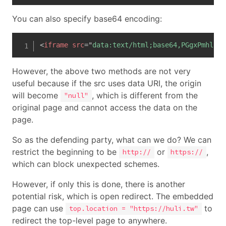
You can also specify base64 encoding:
<
iframe
src
=
"
data:text/html;base64,PGgxPmhlbGx
However, the above two methods are not very
useful because if the src uses data URI, the origin
will become
, which is different from the
"null"
original page and cannot access the data on the
page.
So as the defending party, what can we do? We can
restrict the beginning to be
or
,
http://
https://
which can block unexpected schemes.
However, if only this is done, there is another
potential risk, which is open redirect. The embedded
page can use
to
top.location = "https://huli.tw"
redirect the top-level page to anywhere.