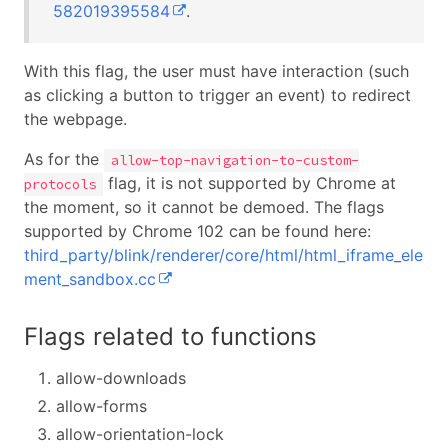
582019395584
.
With this flag, the user must have interaction (such
as clicking a button to trigger an event) to redirect
the webpage.
As for the
allow-top-navigation-to-custom-
flag, it is not supported by Chrome at
protocols
the moment, so it cannot be demoed. The flags
supported by Chrome 102 can be found here:
third_party/blink/renderer/core/html/html_iframe_ele
ment_sandbox.cc
Flags related to functions
allow-downloads
allow-forms
allow-orientation-lock