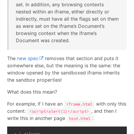
set. In addition, any browsing contexts
nested within an iframe, either directly or
indirectly, must have all the flags set on them
as were set on the iframe’s Document’s
browsing context when the iframe’s
Document was created.
The
new spec
removes that section and puts it
somewhere else, but the meaning is the same: the
window opened by the sandboxed iframe inherits
the sandbox properties!
What does this mean?
For example, if I have an
with only this
iframe.html
content:
, and then I
<script>alert(1)</script>
write this in another page
:
test.html
<
iframe