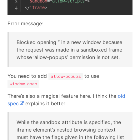
sandbox
=
"
allow-scripts
"
>
</
iframe
>
Error message:
Blocked opening ‘’ in a new window because
the request was made in a sandboxed frame
whose ‘allow-popups’ permission is not set.
You need to add
to use
allow-popups
.
window.open
There’s also a magical feature here. I think the
old
spec
explains it better:
While the sandbox attribute is specified, the
iframe element’s nested browsing context
must have the flags given in the following list