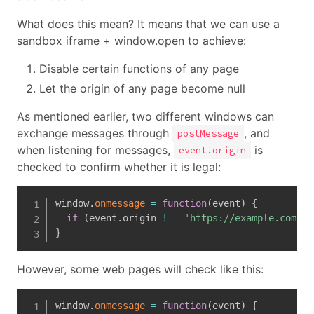
What does this mean? It means that we can use a
sandbox iframe + window.open to achieve:
Disable certain functions of any page
Let the origin of any page become null
As mentioned earlier, two different windows can
exchange messages through
, and
postMessage
when listening for messages,
is
event.origin
checked to confirm whether it is legal:
window
.
onmessage
=
function
(
event
)
{
if
(
event
.
origin 
!==
'https://example.com'
)
}
However, some web pages will check like this:
window
.
onmessage
=
function
(
event
)
{