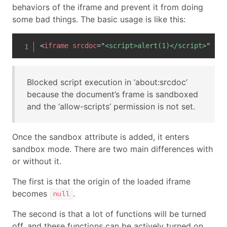
behaviors of the iframe and prevent it from doing
some bad things. The basic usage is like this:
<
iframe
srcdoc
=
"
<script>alert(1)</script>
"
san
Blocked script execution in ‘about:srcdoc’
because the document’s frame is sandboxed
and the ‘allow-scripts’ permission is not set.
Once the sandbox attribute is added, it enters
sandbox mode. There are two main differences with
or without it.
The first is that the origin of the loaded iframe
becomes
.
null
The second is that a lot of functions will be turned
off, and these functions can be actively turned on.