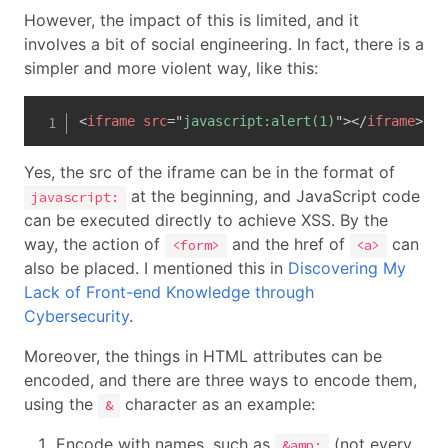
However, the impact of this is limited, and it
involves a bit of social engineering. In fact, there is a
simpler and more violent way, like this:
<
iframe
src
=
"
javascript:alert(1)
"
>
</
iframe
>
Yes, the src of the iframe can be in the format of
at the beginning, and JavaScript code
javascript:
can be executed directly to achieve XSS. By the
way, the action of
and the href of
can
<form>
<a>
also be placed. I mentioned this in
Discovering My
Lack of Front-end Knowledge through
Cybersecurity
.
Moreover, the things in HTML attributes can be
encoded, and there are three ways to encode them,
using the
character as an example:
&
Encode with names, such as
(not every
&amp;