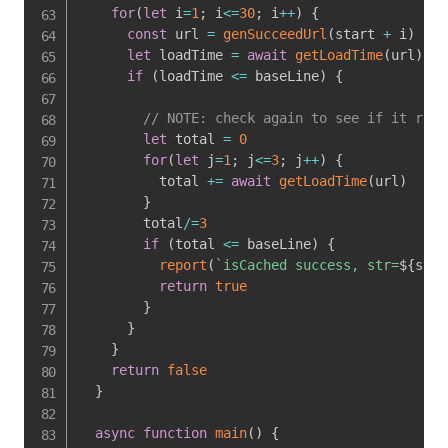
for
(
let
 i
=
1
;
 i
<=
30
;
 i
++
)
{
const
 url 
=
genSucceedUrl
(
start 
+
 i
)
let
 loadTime 
=
await
getLoadTime
(
url
)
if
(
loadTime 
<=
 baseLine
)
{
// NOTE: check again to see if it real
let
 total 
=
0
for
(
let
 j
=
1
;
 j
<=
3
;
 j
++
)
{
          total 
+=
await
getLoadTime
(
url
)
}
        total
/=
3
if
(
total 
<=
 baseLine
)
{
report
(
`
isCached success, str=
${
str
}
return
true
}
}
}
return
false
}
async
function
main
(
)
{