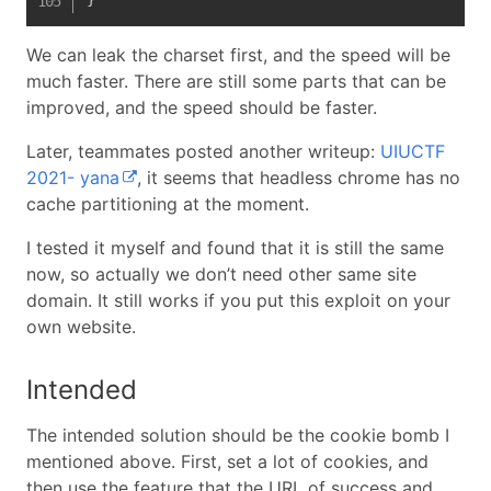
We can leak the charset first, and the speed will be
much faster. There are still some parts that can be
improved, and the speed should be faster.
Later, teammates posted another writeup:
UIUCTF
2021- yana
, it seems that headless chrome has no
cache partitioning at the moment.
I tested it myself and found that it is still the same
now, so actually we don’t need other same site
domain. It still works if you put this exploit on your
own website.
Intended
The intended solution should be the cookie bomb I
mentioned above. First, set a lot of cookies, and
then use the feature that the URL of success and