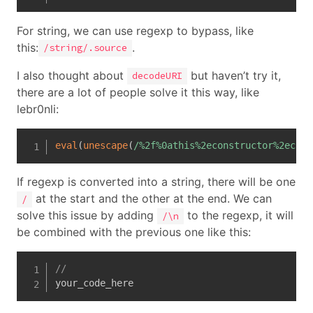
For string, we can use regexp to bypass, like
this:
.
/string/.source
I also thought about
but haven’t try it,
decodeURI
there are a lot of people solve it this way, like
lebr0nli:
eval
(
unescape
(
/
%2f%0athis%2econstructor%2econs
If regexp is converted into a string, there will be one
at the start and the other at the end. We can
/
solve this issue by adding
to the regexp, it will
/\n
be combined with the previous one like this:
//
your_code_here