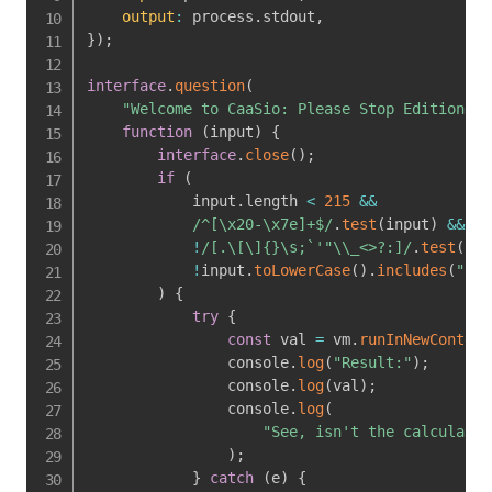
output
:
 process
.
stdout
,
}
)
;
interface
.
question
(
"Welcome to CaaSio: Please Stop Edition! E
function
(
input
)
{
interface
.
close
(
)
;
if
(
            input
.
length 
<
215
&&
/
^[\x20-\x7e]+$
/
.
test
(
input
)
&&
!
/
[.\[\]{}\s;`'"\\_<>?:]
/
.
test
(
inp
!
input
.
toLowerCase
(
)
.
includes
(
"imp
)
{
try
{
const
 val 
=
 vm
.
runInNewContext
                console
.
log
(
"Result:"
)
;
                console
.
log
(
val
)
;
                console
.
log
(
"See, isn't the calculator
)
;
}
catch
(
e
)
{