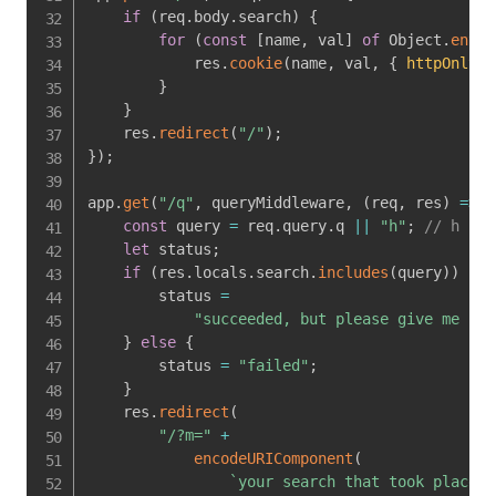
if
(
req
.
body
.
search
)
{
for
(
const
[
name
,
 val
]
of
 Object
.
entri
            res
.
cookie
(
name
,
 val
,
{
httpOnly
:
}
}
    res
.
redirect
(
"/"
)
;
}
)
;
app
.
get
(
"/q"
,
 queryMiddleware
,
(
req
,
 res
)
=>
{
const
 query 
=
 req
.
query
.
q 
||
"h"
;
// h
let
 status
;
if
(
res
.
locals
.
search
.
includes
(
query
)
)
{
        status 
=
"succeeded, but please give me sus
}
else
{
        status 
=
"failed"
;
}
    res
.
redirect
(
"/?m="
+
encodeURIComponent
(
`
your search that took place a