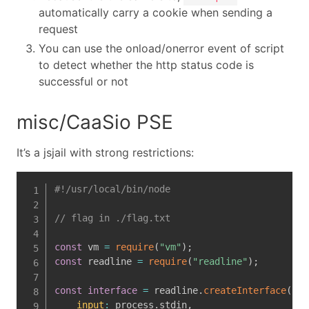
automatically carry a cookie when sending a
request
You can use the onload/onerror event of script
to detect whether the http status code is
successful or not
misc/CaaSio PSE
It’s a jsjail with strong restrictions:
#!/usr/local/bin/node
// flag in ./flag.txt
const
 vm 
=
require
(
"vm"
)
;
const
 readline 
=
require
(
"readline"
)
;
const
interface
=
 readline
.
createInterface
(
{
input
:
 process
.
stdin
,