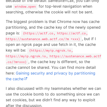
Because of the default SameSite=Lax, you can only
use
for top-level navigation when
window.open
searching, otherwise the cookie will not be sent.
The biggest problem is that Chrome now has cache
partitioning, and the cache key of the newly opened
page is:
(https://actf.co, https://actf.co,
, but if I
https://sustenance.web.actf.co/?m =xxx)
open an ngrok page and use fetch in it, the cache
key will be:
(https://myip.ngrok.io,
https://myip.ngrok.io, https://sustenance.web.actf
, the cache key is different, so the
.co/?m=xxx)
cache cannot be shared. You can find more detail
here:
Gaining security and privacy by partitioning
the cache
I also discussed with my teammates whether we can
use the cookie bomb to do something since we can
set cookies, but we didn’t find any way to exploit
after the discussion.