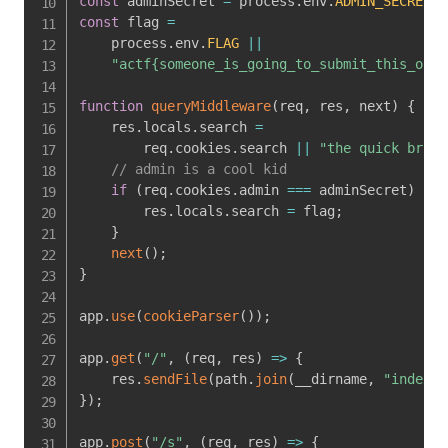
const
 adminSecret 
=
 process
.
env
.
ADMIN_SECRET
|
const
 flag 
=
    process
.
env
.
FLAG
||
"actf{someone_is_going_to_submit_this_out_
function
queryMiddleware
(
req
,
 res
,
 next
)
{
    res
.
locals
.
search 
=
        req
.
cookies
.
search 
||
"the quick brown
// admin is a cool kid
if
(
req
.
cookies
.
admin 
===
 adminSecret
)
{
        res
.
locals
.
search 
=
 flag
;
}
next
(
)
;
}
app
.
use
(
cookieParser
(
)
)
;
app
.
get
(
"/"
,
(
req
,
 res
)
=>
{
    res
.
sendFile
(
path
.
join
(
__dirname
,
"index.h
}
)
;
app
.
post
(
"/s"
,
(
req
,
 res
)
=>
{