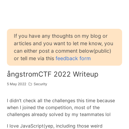
If you have any thoughts on my blog or
articles and you want to let me know, you
can either post a comment below(public)
or tell me via this
feedback form
ångstromCTF 2022 Writeup
5 May 2022
Security
I didn’t check all the challenges this time because
when I joined the competition, most of the
challenges already solved by my teammates lol
I love JavaScript(yep, including those weird