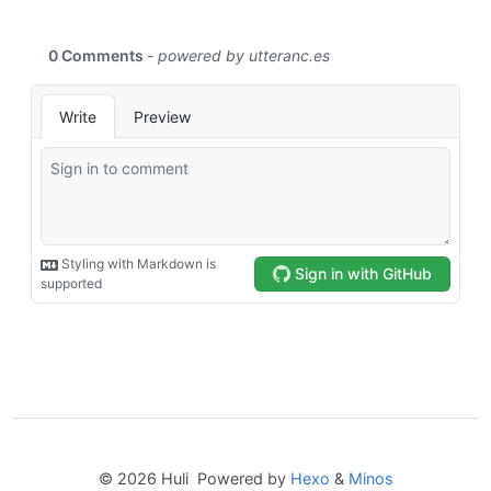
© 2026 Huli Powered by
Hexo
&
Minos