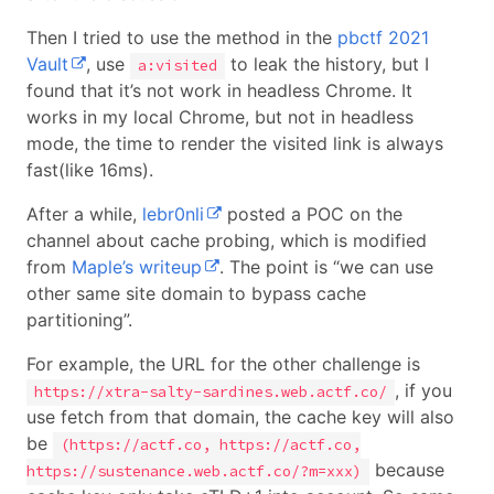
Then I tried to use the method in the
pbctf 2021
Vault
, use
to leak the history, but I
a:visited
found that it’s not work in headless Chrome. It
works in my local Chrome, but not in headless
mode, the time to render the visited link is always
fast(like 16ms).
After a while,
lebr0nli
posted a POC on the
channel about cache probing, which is modified
from
Maple’s writeup
. The point is “we can use
other same site domain to bypass cache
partitioning”.
For example, the URL for the other challenge is
, if you
https://xtra-salty-sardines.web.actf.co/
use fetch from that domain, the cache key will also
be
(https://actf.co, https://actf.co,
because
https://sustenance.web.actf.co/?m=xxx)