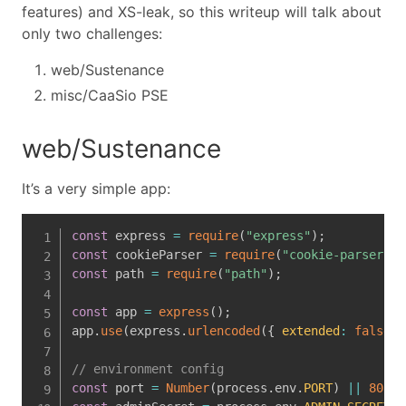
features) and XS-leak, so this writeup will talk about
only two challenges:
web/Sustenance
misc/CaaSio PSE
web/Sustenance
It’s a very simple app:
const
 express 
=
require
(
"express"
)
;
const
 cookieParser 
=
require
(
"cookie-parser"
)
;
const
 path 
=
require
(
"path"
)
;
const
 app 
=
express
(
)
;
app
.
use
(
express
.
urlencoded
(
{
extended
:
false
}
// environment config
const
 port 
=
Number
(
process
.
env
.
PORT
)
||
8080
;