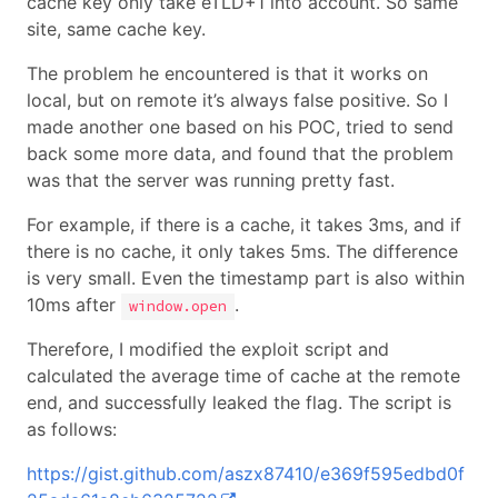
cache key only take eTLD+1 into account. So same
site, same cache key.
The problem he encountered is that it works on
local, but on remote it’s always false positive. So I
made another one based on his POC, tried to send
back some more data, and found that the problem
was that the server was running pretty fast.
For example, if there is a cache, it takes 3ms, and if
there is no cache, it only takes 5ms. The difference
is very small. Even the timestamp part is also within
10ms after
.
window.open
Therefore, I modified the exploit script and
calculated the average time of cache at the remote
end, and successfully leaked the flag. The script is
as follows:
https://gist.github.com/aszx87410/e369f595edbd0f