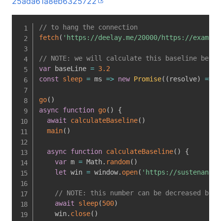
25ada61a8eb6325722
// to hang the connection
fetch
(
'https://deelay.me/20000/https://example
// NOTE: we will calculate this baseline befor
var
 baseLine 
=
3.2
const
sleep
=
ms
=>
new
Promise
(
(
resolve
)
=>
s
go
(
)
async
function
go
(
)
{
await
calculateBaseline
(
)
main
(
)
async
function
calculateBaseline
(
)
{
var
 m 
=
 Math
.
random
(
)
let
 win 
=
 window
.
open
(
'https://sustenance.
// NOTE: this number can be decreased by d
await
sleep
(
500
)
    win
.
close
(
)