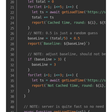
let
 total 
=
0
for
(
let
 i
=
1
;
 i
<=
5
;
 i
++
)
{
let
 ts 
=
await
getLoadTime
(
'https://sust
      total 
+=
 ts

report
(
`
Cached time, round: 
${
i
}
, 
${
ts
}
m
}
// NOTE: 0.5 is just a random guess
    baseLine 
=
(
total
/
5
)
+
0.5
report
(
`
Baseline: 
${
baseLine
}
`
)
// NOTE: adjust baseline, should not be mo
if
(
baseLine 
>
3
)
{
      baseLine 
=
3
}
for
(
let
 i
=
1
;
 i
<=
3
;
 i
++
)
{
let
 ts 
=
await
getLoadTime
(
'https://sust
report
(
`
Not Cached time, round: 
${
i
}
, 
${
}
}
// NOTE: server is quite fast so no need to 
async
function
getLoadTime
(
url
)
{