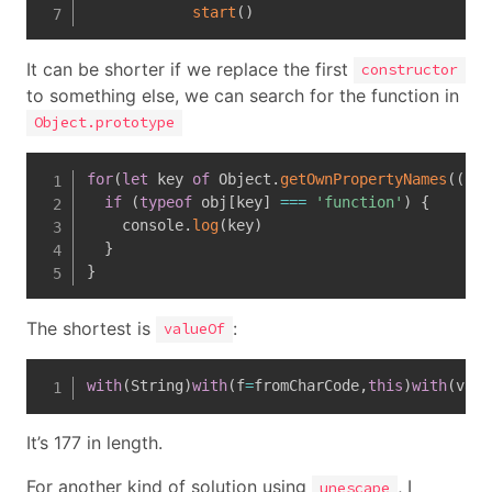
start
(
)
It can be shorter if we replace the first
constructor
to something else, we can search for the function in
Object.prototype
for
(
let
 key 
of
 Object
.
getOwnPropertyNames
(
(
obj
if
(
typeof
 obj
[
key
]
===
'function'
)
{
    console
.
log
(
key
)
}
}
The shortest is
:
valueOf
with
(
String
)
with
(
f
=
fromCharCode
,
this
)
with
(
valu
It’s 177 in length.
For another kind of solution using
, I
unescape