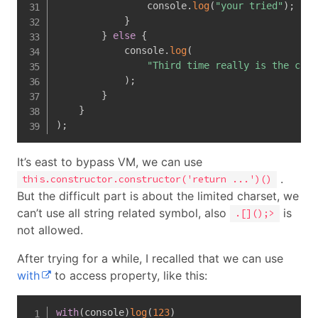
                console
.
log
(
"your tried"
)
;
}
}
else
{
            console
.
log
(
"Third time really is the char
)
;
}
}
)
;
It’s east to bypass VM, we can use
.
this.constructor.constructor('return ...')()
But the difficult part is about the limited charset, we
can’t use all string related symbol, also
is
.[]();>
not allowed.
After trying for a while, I recalled that we can use
with
to access property, like this:
with
(
console
)
log
(
123
)