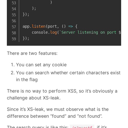
)
)
;
}
)
;
app
.
listen
(
port
,
(
)
=>
{
    console
.
log
(
`
Server listening on port 
${
po
}
)
;
There are two features:
You can set any cookie
You can search whether certain characters exist
in the flag
There is no way to perform XSS, so it’s obviously a
challenge about XS-leak.
Since it’s XS-leak, we must observe what is the
difference between “found” and “not found”.
The search query is like this:
, if it’s
/q?q=actf