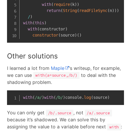
with
(
require
(
k
)
)
return
(
String
(
readFileSync
(
n
)
)
)
/
)
with
(
this
)
with
(
constructor
)
constructor
(
source
)
(
)
Other solutions
I learned a lot from
Maple
‘s writeup, for example,
we can use
to deal with the
with(a=source,/b/)
shadowing problem.
with
(
/
a
/
)
with
(
/
b
/
)
console
.
log
(
source
)
You can only get
, not
/b/.source
/a/.source
because it’s shadowed. We can solve this by
assigning the value to a variable before next
:
with