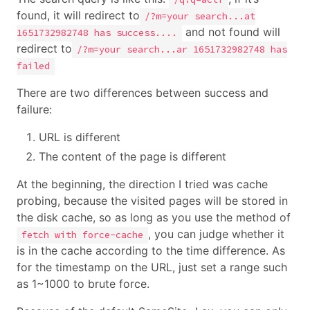
found, it will redirect to
/?m=your search...at
and not found will
1651732982748 has success....
redirect to
/?m=your search...ar 1651732982748 has
failed
There are two differences between success and
failure:
URL is different
The content of the page is different
At the beginning, the direction I tried was cache
probing, because the visited pages will be stored in
the disk cache, so as long as you use the method of
, you can judge whether it
fetch with force-cache
is in the cache according to the time difference. As
for the timestamp on the URL, just set a range such
as 1~1000 to brute force.