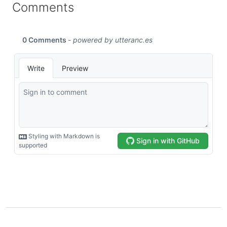
Comments