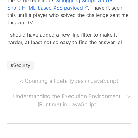
the same technique:
Smuggling Script via URL:
Short HTML-based XSS payload
, I haven’t seen
this until a player who solved the challenge sent me
this via DM.
I should have added a new line filter to make it
harder, at least not so easy to find the answer lol
#Security
Counting all data types in JavaScript
Understanding the Execution Environment
(Runtime) in JavaScript