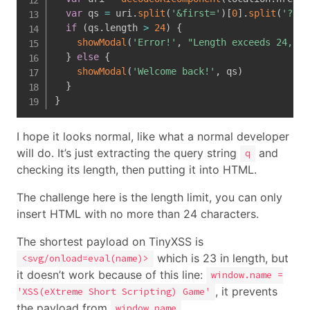
var
 qs 
=
 uri
.
split
(
'&first='
)
[
0
]
.
split
(
'?q='
if
(
qs
.
length 
>
24
)
{
showModal
(
'Error!'
,
"Length exceeds 24, ke
}
else
{
showModal
(
'Welcome back!'
,
 qs
)
}
}
I hope it looks normal, like what a normal developer
will do. It’s just extracting the query string
and
q
checking its length, then putting it into HTML.
The challenge here is the length limit, you can only
insert HTML with no more than 24 characters.
The shortest payload on TinyXSS is
which is 23 in length, but
<svg/onload=eval(name)>
it doesn’t work because of this line:
window.name =
, it prevents
'XSS(eXtreme Short Scripting) Game'
the payload from
.
window.name