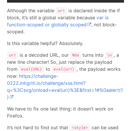
Although the variable
is declared inside the if
uri
block, it’s still a global variable because
var is
function-scoped or globally scoped
, not block-
scoped.
Is this variable helpful? Absolutely.
is a decoded URL, our
turns into
, a
uri
%0a
\n
new line character! So, just replace the payload
from
to
, the payload works
eval(URL)
eval(uri)
now:
https://challenge-
0222.intigriti.io/challenge/xss.html?
q=%3Csvg/onload=eval(uri)%3E&first=1#%0aalert(1
)
We have to fix one last thing: it doesn’t work on
Firefox.
it’s not hard to find out that
can be used
<style>