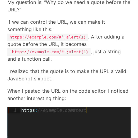
My question is: “Why do we need a quote before the
URL?”
If we can control the URL, we can make it
something like this:
. After adding a
https://example.com/#';alert(1)
quote before the URL, it becomes
, just a string
'https://example.com/#';alert(1)
and a function call.
I realized that the quote is to make the URL a valid
JavaScript snippet.
When I pasted the URL on the code editor, I noticed
another interesting thing: