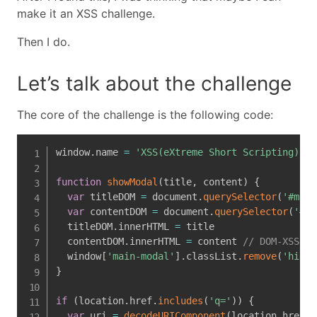
make it an XSS challenge.
Then I do.
Let’s talk about the challenge
The core of the challenge is the following code:
window
.
name 
=
'XSS(eXtreme Short Scripting) Ga
function
showModal
(
title
,
 content
)
{
var
 titleDOM 
=
 document
.
querySelector
(
'#main
var
 contentDOM 
=
 document
.
querySelector
(
'#ma
  titleDOM
.
innerHTML 
=
 title

  contentDOM
.
innerHTML 
=
 content 
// DOM-XSS he
  window
[
'main-modal'
]
.
classList
.
remove
(
'hide'
}
if
(
location
.
href
.
includes
(
'q='
)
)
{
var
 uri 
=
decodeURIComponent
(
location
.
href
)