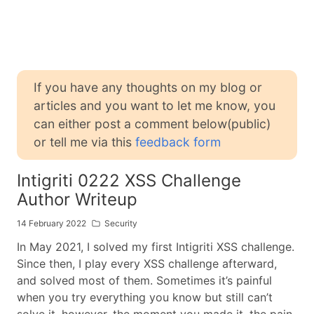
If you have any thoughts on my blog or
articles and you want to let me know, you
can either post a comment below(public)
or tell me via this
feedback form
Intigriti 0222 XSS Challenge
Author Writeup
14 February 2022
Security
In May 2021, I solved my first Intigriti XSS challenge.
Since then, I play every XSS challenge afterward,
and solved most of them. Sometimes it’s painful
when you try everything you know but still can’t