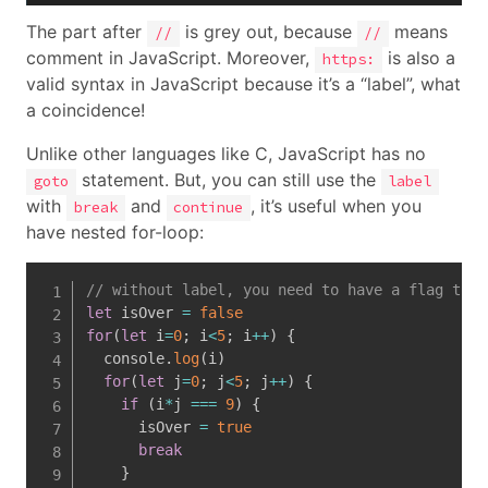
The part after
is grey out, because
means
//
//
comment in JavaScript. Moreover,
is also a
https:
valid syntax in JavaScript because it’s a “label”, what
a coincidence!
Unlike other languages like C, JavaScript has no
statement. But, you can still use the
goto
label
with
and
, it’s useful when you
break
continue
have nested for-loop:
// without label, you need to have a flag to b
let
 isOver 
=
false
for
(
let
 i
=
0
;
 i
<
5
;
 i
++
)
{
  console
.
log
(
i
)
for
(
let
 j
=
0
;
 j
<
5
;
 j
++
)
{
if
(
i
*
j 
===
9
)
{
      isOver 
=
true
break
}