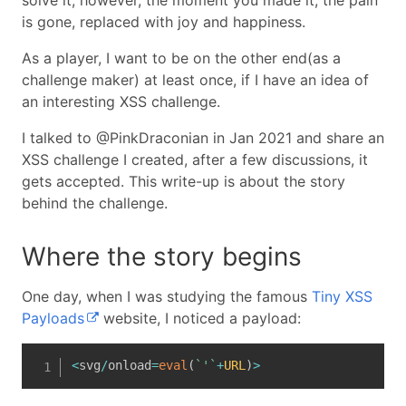
solve it, however, the moment you made it, the pain
is gone, replaced with joy and happiness.
As a player, I want to be on the other end(as a
challenge maker) at least once, if I have an idea of
an interesting XSS challenge.
I talked to @PinkDraconian in Jan 2021 and share an
XSS challenge I created, after a few discussions, it
gets accepted. This write-up is about the story
behind the challenge.
Where the story begins
One day, when I was studying the famous
Tiny XSS
Payloads
website, I noticed a payload:
<
svg
/
onload
=
eval
(
`
'
`
+
URL
)
>