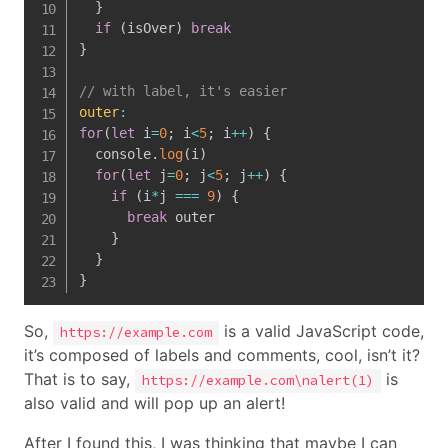
}
if
(
isOver
)
break
}
// with label, it's easier
outer
:
for
(
let
 i
=
0
;
 i
<
5
;
 i
++
)
{
  console
.
log
(
i
)
for
(
let
 j
=
0
;
 j
<
5
;
 j
++
)
{
if
(
i
*
j 
===
9
)
{
break
 outer

}
}
}
So,
is a valid JavaScript code,
https://example.com
it’s composed of labels and comments, cool, isn’t it?
That is to say,
is
https://example.com\nalert(1)
also valid and will pop up an alert!
After I found this, I was thinking that maybe I can