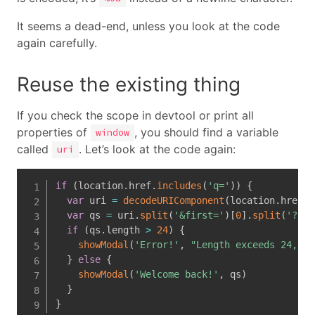
It seems a dead-end, unless you look at the code
again carefully.
Reuse the existing thing
If you check the scope in devtool or print all
properties of
, you should find a variable
window
called
. Let’s look at the code again:
uri
if
(
location
.
href
.
includes
(
'q='
)
)
{
var
 uri 
=
decodeURIComponent
(
location
.
href
)
var
 qs 
=
 uri
.
split
(
'&first='
)
[
0
]
.
split
(
'?q='
if
(
qs
.
length 
>
24
)
{
showModal
(
'Error!'
,
"Length exceeds 24, ke
}
else
{
showModal
(
'Welcome back!'
,
 qs
)
}
}