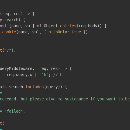
(
req
,
 res
)
=>
{
y
.
search
)
{
nst
[
name
,
 val
]
of
 Object
.
entries
(
req
.
body
)
)
{
.
cookie
(
name
,
 val
,
{
httpOnly
:
true
}
)
;
t
(
"/"
)
;
ueryMiddleware
,
(
req
,
 res
)
=>
{
 
=
 req
.
query
.
q 
||
"h"
;
// h
als
.
search
.
includes
(
query
)
)
{
=
cceeded, but please give me sustenance if you want to be
=
"failed"
;
t
(
+