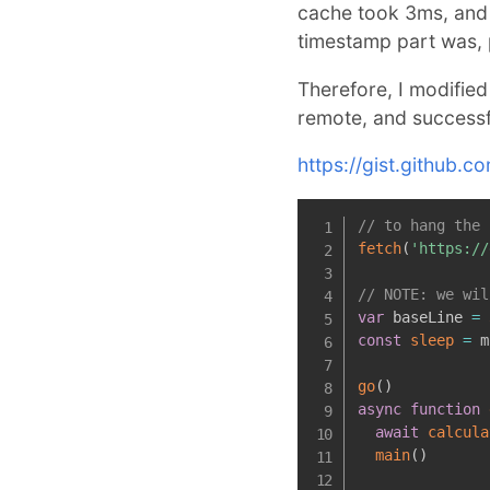
cache took 3ms, and 
timestamp part was, 
Therefore, I modified
remote, and successfu
https://gist.githu
// to hang the 
fetch
(
'https://
// NOTE: we wil
var
 baseLine 
=
const
sleep
=
m
go
(
)
async
function
await
calcula
main
(
)