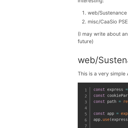
interesting:
web/Sustenance
misc/CaaSio PS
(I may write about a
future)
web/Susten
This is a very simple
const
 express 
=
const
 cookiePar
const
 path 
=
re
const
 app 
=
exp
app
.
use
(
express