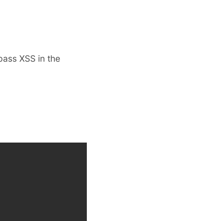
pass XSS in the