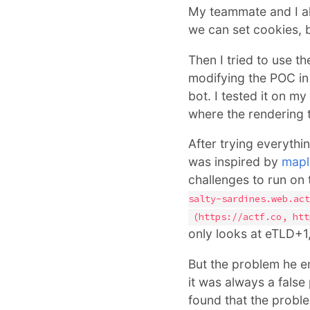
My teammate and I a
we can set cookies, b
Then I tried to use 
modifying the POC in 
bot. I tested it on 
where the rendering t
After trying everythin
was inspired by
mapl
challenges to run on 
salty-sardines.web.act
(https://actf.co, htt
only looks at eTLD+1,
But the problem he en
it was always a false
found that the probl