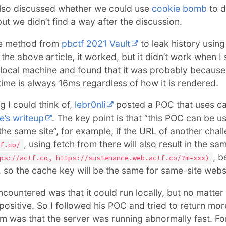
lso discussed whether we could use
cookie bomb
to d
ut we didn’t find a way after the discussion.
the method from
pbctf 2021 Vault
to leak history usin
the above article, it worked, but it didn’t work when I 
my local machine and found that it was probably becaus
ime is always 16ms regardless of how it is rendered.
g I could think of,
lebr0nli
posted a POC that uses ca
e’s writeup
. The key point is that “this POC can be u
the same site”, for example, if the URL of another chal
, using fetch from there will also result in the s
f.co/
, b
ps://actf.co, https://sustenance.web.actf.co/?m=xxx)
 so the cache key will be the same for same-site webs
countered was that it could run locally, but no matter
 positive. So I followed his POC and tried to return m
em was that the server was running abnormally fast. Fo