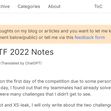
chive
Categories
About
ToC
houghts on my blog or articles and you want to let me
ent below(public) or tell me via this
feedback form
TF 2022 Notes
(Translated by ChatGPT)
e on the first day of the competition due to some perso
 day, I found out that my teammates had already solv
were many challenges that I didn’t get to see.
pt and XS-leak, I will only write about the two challeng