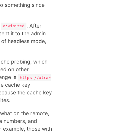
o something since
g
. After
a:visited
sent it to the admin
e of headless mode,
che probing, which
sed on other
lenge is
https://xtra-
ame cache key
ecause the cache key
ites.
 what on the remote,
ore numbers, and
r example, those with