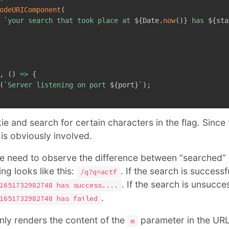
odeURIComponent
(
`
your search that took place at 
${
Date
.
now
(
)
}
 has 
${
sta
,
(
)
=>
{
(
`
Server listening on port 
${
port
}
`
)
;
e and search for certain characters in the flag. Since 
 is obviously involved.
we need to observe the difference between “searched” 
ng looks like this:
. If the search is successful
/q?q=actf
. If the search is unsuccess
1651732982748 has success....
.
1651732982748 has failed
only renders the content of the
parameter in the URL
m