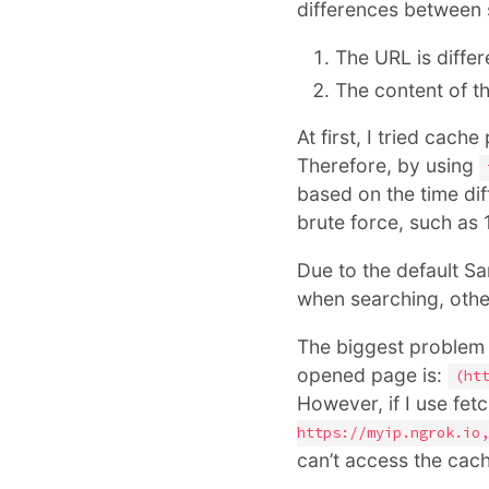
differences between 
The URL is differ
The content of th
At first, I tried cac
Therefore, by using
based on the time dif
brute force, such as
Due to the default Sa
when searching, othe
The biggest problem
opened page is:
(ht
However, if I use fet
https://myip.ngrok.io,
can’t access the cac