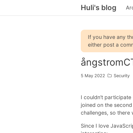
Huli's blog
Ar
If you have any t
either post a comm
ångstromC
5 May 2022
Security
I couldn’t participat
joined on the second
challenges, so there 
Since I love JavaScri