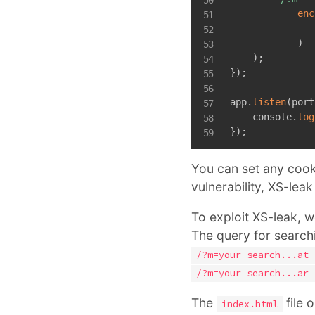
enc
)
)
;
}
)
;
app
.
listen
(
port
    console
.
log
}
)
;
You can set any cooki
vulnerability, XS-leak
To exploit XS-leak, 
The query for searchi
/?m=your search...at 
/?m=your search...ar 
The
file 
index.html