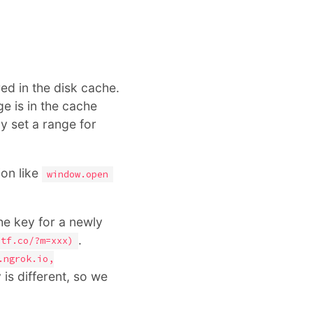
red in the disk cache.
e is in the cache
y set a range for
ion like
window.open
he key for a newly
.
ctf.co/?m=xxx)
.ngrok.io,
 is different, so we