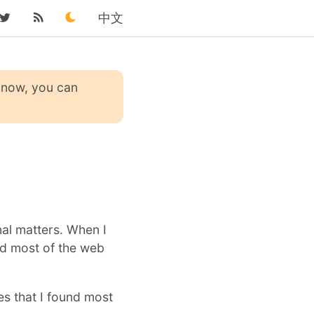
中文
 know, you can
nal matters. When I
ed most of the web
es that I found most