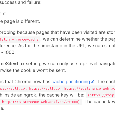
success and failure:
ent.
e page is different.
he probing because pages that have been visited are sto
, we can determine whether the pag
fetch + force-cache
ference. As for the timestamp in the URL, we can simpl
 1~1000.
meSite=Lax setting, we can only use top-level navigat
rwise the cookie won’t be sent.
 is that Chrome now has
cache partitioning
. The cac
tps://actf.co, https://actf.co, https://sustenance.web.a
ch inside an ngrok, the cache key will be:
(https://myip
. The cache key
 https://sustenance.web.actf.co/?m=xxx)
he.