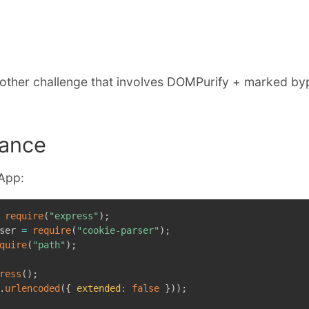
E
nother challenge that involves DOMPurify + marked by
ance
 App:
require
(
"express"
)
;
ser 
=
require
(
"cookie-parser"
)
;
quire
(
"path"
)
;
ress
(
)
;
.
urlencoded
(
{
extended
:
false
}
)
)
;