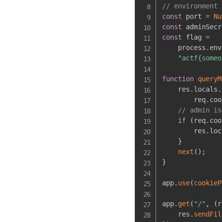
// environment 
const
 port 
=
Nu
const
 adminSecr
const
 flag 
=
    process
.
env
"actf{someo
function
queryM
    res
.
locals
.
        req
.
coo
// admin is
if
(
req
.
coo
        res
.
loc
}
next
(
)
;
}
app
.
use
(
cookieP
app
.
get
(
"/"
,
(
r
    res
.
sendFil