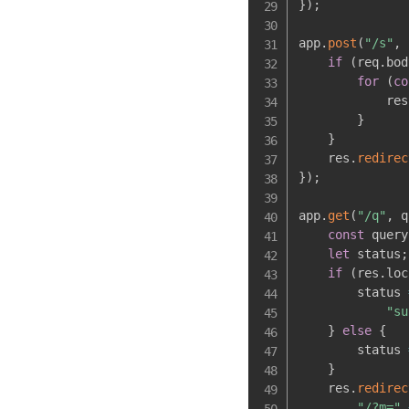
}
)
;
app
.
post
(
"/s"
,
if
(
req
.
bod
for
(
co
            res
}
}
    res
.
redirec
}
)
;
app
.
get
(
"/q"
,
 q
const
 query
let
 status
;
if
(
res
.
loc
        status 
"su
}
else
{
        status 
}
    res
.
redirec
"/?m="