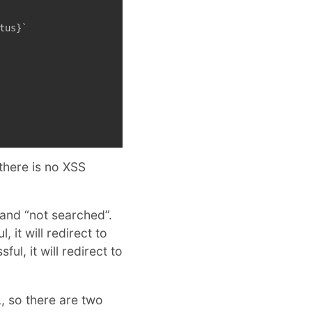
tus
}
`
there is no XSS
and “not searched”.
, it will redirect to
ful, it will redirect to
, so there are two