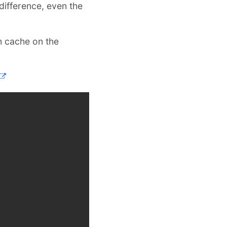
difference, even the
h cache on the