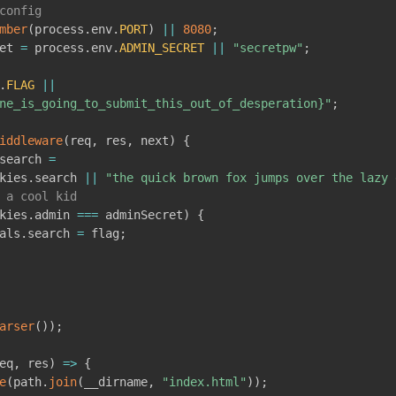
config
mber
(
process
.
env
.
PORT
)
||
8080
;
et 
=
 process
.
env
.
ADMIN_SECRET
||
"secretpw"
;
.
FLAG
||
ne_is_going_to_submit_this_out_of_desperation}"
;
iddleware
(
req
,
 res
,
 next
)
{
search 
=
kies
.
search 
||
"the quick brown fox jumps over the lazy 
 a cool kid
kies
.
admin 
===
 adminSecret
)
{
als
.
search 
=
 flag
;
arser
(
)
)
;
eq
,
 res
)
=>
{
e
(
path
.
join
(
__dirname
,
"index.html"
)
)
;