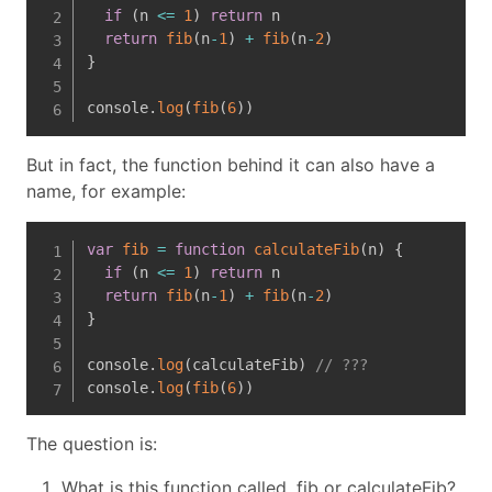
if
(
n 
<=
1
)
return
 n

return
fib
(
n
-
1
)
+
fib
(
n
-
2
)
}
console
.
log
(
fib
(
6
)
)
But in fact, the function behind it can also have a
name, for example:
var
fib
=
function
calculateFib
(
n
)
{
if
(
n 
<=
1
)
return
 n

return
fib
(
n
-
1
)
+
fib
(
n
-
2
)
}
console
.
log
(
calculateFib
)
// ???
console
.
log
(
fib
(
6
)
)
The question is:
What is this function called, fib or calculateFib?