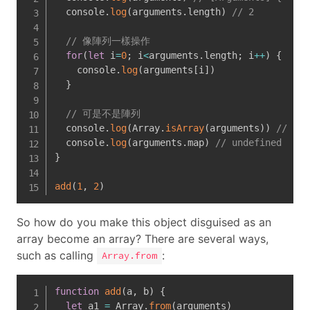
  console
.
log
(
arguments
.
length
)
// 2
// 像陣列一樣操作
for
(
let
 i
=
0
;
 i
<
arguments
.
length
;
 i
++
)
{
    console
.
log
(
arguments
[
i
]
)
}
// 可是不是陣列
  console
.
log
(
Array
.
isArray
(
arguments
)
)
// fal
  console
.
log
(
arguments
.
map
)
// undefined
}
add
(
1
,
2
)
So how do you make this object disguised as an
array become an array? There are several ways,
such as calling
:
Array.from
function
add
(
a
,
 b
)
{
let
 a1 
=
 Array
.
from
(
arguments
)