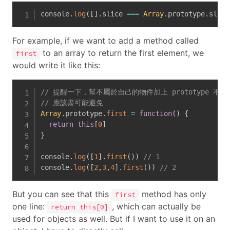
console
.
log
(
[
]
.
slice 
===
Array
.
prototype
.
slice
For example, if we want to add a method called
to an array to return the first element, we
first
would write it like this:
// 提醒一下，幫不屬於自己的物件加上 prototype 不
// 應該盡可能避免
Array
.
prototype
.
first
=
function
(
)
{
return
this
[
0
]
}
console
.
log
(
[
1
]
.
first
(
)
)
// 1
console
.
log
(
[
2
,
3
,
4
]
.
first
(
)
)
// 2
But you can see that this
method has only
first
one line:
, which can actually be
return this[0]
used for objects as well. But if I want to use it on an