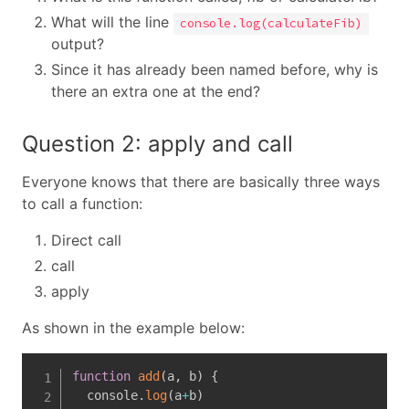
What will the line
console.log(calculateFib)
output?
Since it has already been named before, why is
there an extra one at the end?
Question 2: apply and call
Everyone knows that there are basically three ways
to call a function:
Direct call
call
apply
As shown in the example below:
function
add
(
a
,
 b
)
{
  console
.
log
(
a
+
b
)