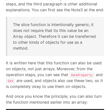
steps, and the third paragraph is other additional
explanations. You can first see the Note3 at the end:
The slice function is intentionally generic; it
does not require that its this value be an
Array object. Therefore it can be transferred
to other kinds of objects for use as a
method.
It is written here that this function can also be used
on objects, not just arrays. Moreover, from the
operation steps, you can see that
and
HasProperty
are used, and objects also use these two, so it
Get
is completely okay to use them on objects.
And once you know the principle, you can also turn
the function mentioned earlier into an array: