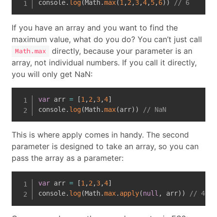
console
.
log
(
Math
.
max
(
1
,
2
,
3
,
4
,
5
,
6
)
)
// 6
If you have an array and you want to find the
maximum value, what do you do? You can’t just call
directly, because your parameter is an
Math.max
array, not individual numbers. If you call it directly,
you will only get NaN:
var
 arr 
=
[
1
,
2
,
3
,
4
]
console
.
log
(
Math
.
max
(
arr
)
)
// NaN
This is where apply comes in handy. The second
parameter is designed to take an array, so you can
pass the array as a parameter:
var
 arr 
=
[
1
,
2
,
3
,
4
]
console
.
log
(
Math
.
max
.
apply
(
null
,
 arr
)
)
// 4