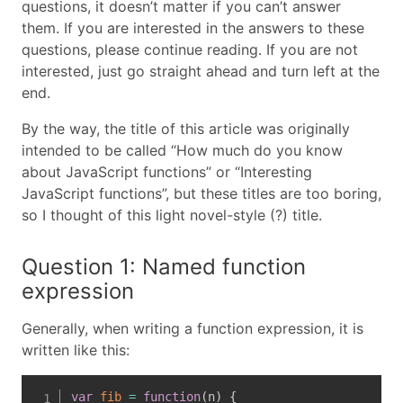
questions, it doesn’t matter if you can’t answer
them. If you are interested in the answers to these
questions, please continue reading. If you are not
interested, just go straight ahead and turn left at the
end.
By the way, the title of this article was originally
intended to be called “How much do you know
about JavaScript functions” or “Interesting
JavaScript functions”, but these titles are too boring,
so I thought of this light novel-style (?) title.
Question 1: Named function
expression
Generally, when writing a function expression, it is
written like this:
var
fib
=
function
(
n
)
{