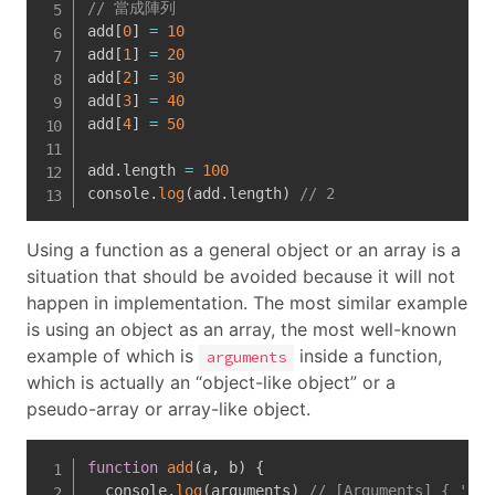
// 當成陣列
add
[
0
]
=
10
add
[
1
]
=
20
add
[
2
]
=
30
add
[
3
]
=
40
add
[
4
]
=
50
add
.
length 
=
100
console
.
log
(
add
.
length
)
// 2
Using a function as a general object or an array is a
situation that should be avoided because it will not
happen in implementation. The most similar example
is using an object as an array, the most well-known
example of which is
inside a function,
arguments
which is actually an “object-like object” or a
pseudo-array or array-like object.
function
add
(
a
,
 b
)
{
  console
.
log
(
arguments
)
// [Arguments] { '0':