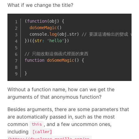
What if we change the title?
(
function
(
obj
)
{
doSomeMagic
(
)
  console
.
log
(
obj
.
str
)
// 要讓這邊輸出的變成 wor
}
)
(
{
str
:
'hello'
}
)
// 只能改動這個函式裡面的東西
function
doSomeMagic
(
)
{
}
Without a function name, how can we get the
arguments of that anonymous function?
Besides arguments, there are some parameters that
are automatically passed in, such as the most
common
, and a few uncommon ones,
this
including
[caller]