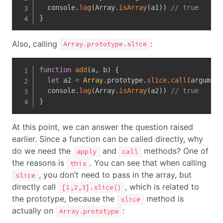
  console
.
log
(
Array
.
isArray
(
a1
)
)
// true
}
Also, calling
:
Array.prototype.slice
function
add
(
a
,
 b
)
{
let
 a2 
=
Array
.
prototype
.
slice
.
call
(
argument
  console
.
log
(
Array
.
isArray
(
a2
)
)
// true
}
At this point, we can answer the question raised
earlier. Since a function can be called directly, why
do we need the
and
methods? One of
apply
call
the reasons is
. You can see that when calling
this
, you don’t need to pass in the array, but
slice
directly call
, which is related to
[1,2,3].slice()
the prototype, because the
method is
slice
actually on
:
Array.prototype