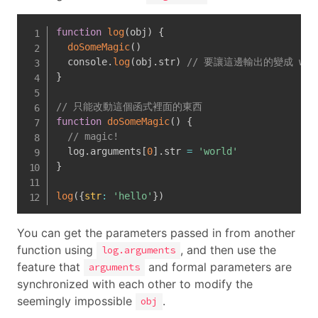
function
log
(
obj
)
{
doSomeMagic
(
)
  console
.
log
(
obj
.
str
)
// 要讓這邊輸出的變成 wor
}
// 只能改動這個函式裡面的東西
function
doSomeMagic
(
)
{
// magic!
  log
.
arguments
[
0
]
.
str 
=
'world'
}
log
(
{
str
:
'hello'
}
)
You can get the parameters passed in from another
function using
, and then use the
log.arguments
feature that
and formal parameters are
arguments
synchronized with each other to modify the
seemingly impossible
.
obj