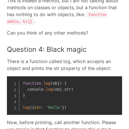
This is indeed a method, but I am not talking about
methods on classes or objects, but a function that
has nothing to do with objects, like:
function
.
add(a, b){}
Can you think of any other methods?
Question 4: Black magic
There is a function called log, which accepts an
object and prints the str property of the object:
function
log
(
obj
)
{
  console
.
log
(
obj
.
str
)
}
log
(
{
str
:
'hello'
}
)
Now, before printing, call another function. Please