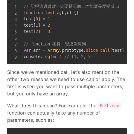
// 記得這邊參數一定要是三個，才能讓長度變成 3
function
test
(
a
,
b
,
c
)
{
}
test
[
0
]
=
1
test
[
1
]
=
2
test
[
2
]
=
3
// function 搖身一變成為陣列
var
 arr 
=
Array
.
prototype
.
slice
.
call
(
test
)
console
.
log
(
arr
)
// [1, 2, 3]
Since we’ve mentioned call, let’s also mention the
other two reasons we need to use call or apply. The
first is when you want to pass multiple parameters,
but you only have an array.
What does this mean? For example, the
Math.max
function can actually take any number of
parameters, such as: