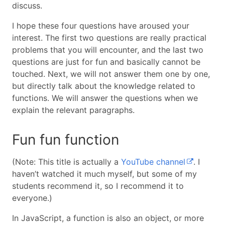
discuss.
I hope these four questions have aroused your
interest. The first two questions are really practical
problems that you will encounter, and the last two
questions are just for fun and basically cannot be
touched. Next, we will not answer them one by one,
but directly talk about the knowledge related to
functions. We will answer the questions when we
explain the relevant paragraphs.
Fun fun function
(Note: This title is actually a
YouTube channel
. I
haven’t watched it much myself, but some of my
students recommend it, so I recommend it to
everyone.)
In JavaScript, a function is also an object, or more