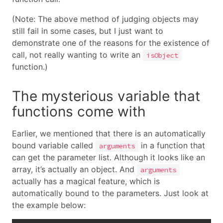
(Note: The above method of judging objects may
still fail in some cases, but I just want to
demonstrate one of the reasons for the existence of
call, not really wanting to write an
isObject
function.)
The mysterious variable that
functions come with
Earlier, we mentioned that there is an automatically
bound variable called
in a function that
arguments
can get the parameter list. Although it looks like an
array, it’s actually an object. And
arguments
actually has a magical feature, which is
automatically bound to the parameters. Just look at
the example below: