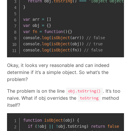
return
 obj
.
toString
(
)
===
'[object Object]'
}
var
 arr 
=
[
]
var
 obj 
=
{
}
var
fn
=
function
(
)
{
}
console
.
log
(
isObject
(
arr
)
)
// false
console
.
log
(
isObject
(
obj
)
)
// true
console
.
log
(
isObject
(
fn
)
)
// false
Okay, it looks very reasonable and can indeed
determine if it’s a simple object. So what’s the
problem?
The problem is on the line
. It’s too
obj.toString()
naive. What if obj overrides the
method
toString
itself?
function
isObject
(
obj
)
{
if
(
!
obj 
||
!
obj
.
toString
)
return
false