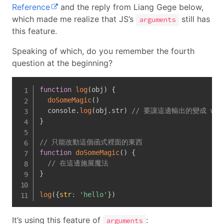
Reference
and the reply from Liang Gege below,
which made me realize that JS’s
still has
arguments
this feature.
Speaking of which, do you remember the fourth
question at the beginning?
function
log
(
obj
)
{
doSomeMagic
(
)
  console
.
log
(
obj
.
str
)
// 要讓這邊輸出的變成 wor
}
// 只能改動這個函式裡面的東西
function
doSomeMagic
(
)
{
// 在這邊施展魔法
}
log
(
{
str
:
'hello'
}
)
It’s using this feature of
:
arguments