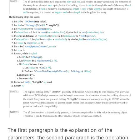
The first paragraph is the explanation of the
parameters, the second paragraph is the operation