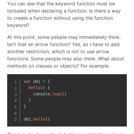
You can see that the keyword function must be
included when declaring a function. Is there a way
to create a function without using the function
keyword?
At this point, some people may immediately think:
Isn’t that an arrow function? Yes, so I have to add
another restriction, which is not to use arrow
functions. Some people may also think: What about
methods on classes or objects? For example:
var
 obj 
=
{
hello
(
)
{
    console
.
log
(
1
)
}
}
obj
.
hello
(
)