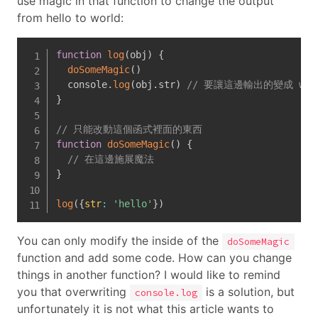
use magic in that function to change the output
from hello to world:
function
log
(
obj
)
{
doSomeMagic
(
)
  console
.
log
(
obj
.
str
)
// 要讓這邊輸出的變成 wor
}
// 只能改動這個函式裡面的東西
function
doSomeMagic
(
)
{
// 在這邊施展魔法
}
log
(
{
str
:
'hello'
}
)
You can only modify the inside of the
doSomeMagic
function and add some code. How can you change
things in another function? I would like to remind
you that overwriting
is a solution, but
console.log
unfortunately it is not what this article wants to