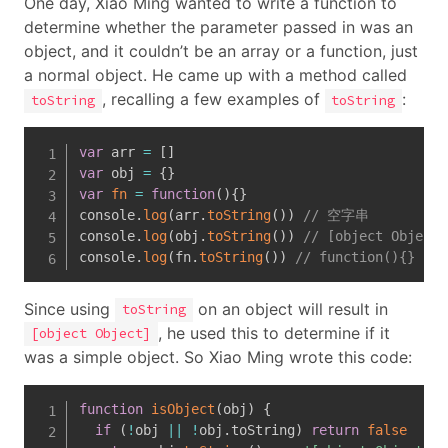
One day, Xiao Ming wanted to write a function to
determine whether the parameter passed in was an
object, and it couldn’t be an array or a function, just
a normal object. He came up with a method called
, recalling a few examples of
:
toString
toString
var
 arr 
=
[
]
var
 obj 
=
{
}
var
fn
=
function
(
)
{
}
console
.
log
(
arr
.
toString
(
)
)
// 空字串
console
.
log
(
obj
.
toString
(
)
)
// [object Object]
console
.
log
(
fn
.
toString
(
)
)
// function(){}
Since using
on an object will result in
toString
, he used this to determine if it
[object Object]
was a simple object. So Xiao Ming wrote this code:
function
isObject
(
obj
)
{
if
(
!
obj 
||
!
obj
.
toString
)
return
false