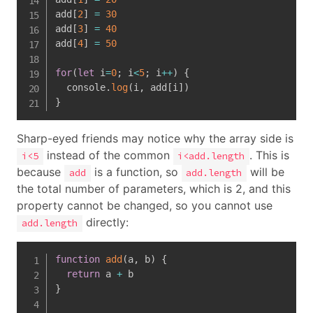
add
[
2
]
=
30
add
[
3
]
=
40
add
[
4
]
=
50
for
(
let
 i
=
0
;
 i
<
5
;
 i
++
)
{
  console
.
log
(
i
,
 add
[
i
]
)
}
Sharp-eyed friends may notice why the array side is
instead of the common
. This is
i<5
i<add.length
because
is a function, so
will be
add
add.length
the total number of parameters, which is 2, and this
property cannot be changed, so you cannot use
directly:
add.length
function
add
(
a
,
 b
)
{
return
 a 
+
}