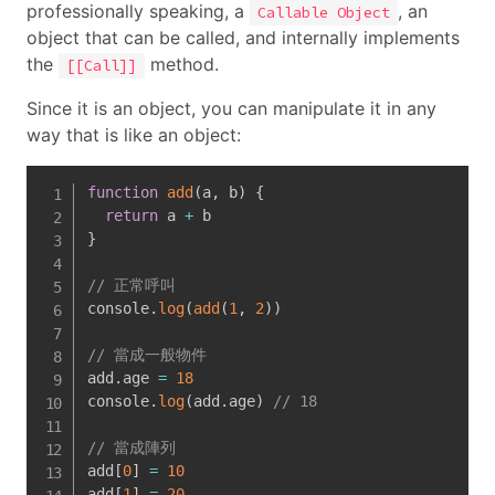
professionally speaking, a
, an
Callable Object
object that can be called, and internally implements
the
method.
[[Call]]
Since it is an object, you can manipulate it in any
way that is like an object:
function
add
(
a
,
 b
)
{
return
 a 
+
}
// 正常呼叫
console
.
log
(
add
(
1
,
2
)
)
// 當成一般物件
add
.
age 
=
18
console
.
log
(
add
.
age
)
// 18
// 當成陣列
add
[
0
]
=
10
add
[
1
]
=
20