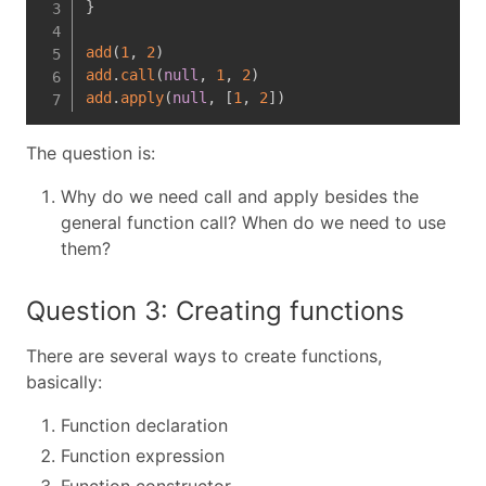
}
add
(
1
,
2
)
add
.
call
(
null
,
1
,
2
)
add
.
apply
(
null
,
[
1
,
2
]
)
The question is:
Why do we need call and apply besides the
general function call? When do we need to use
them?
Question 3: Creating functions
There are several ways to create functions,
basically:
Function declaration
Function expression