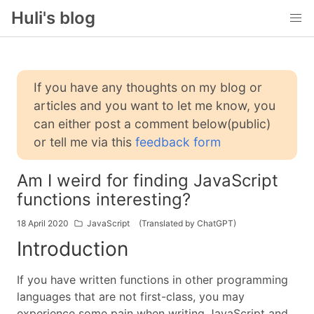
Huli's blog
If you have any thoughts on my blog or
articles and you want to let me know, you
can either post a comment below(public)
or tell me via this
feedback form
Am I weird for finding JavaScript
functions interesting?
18 April 2020
JavaScript
(Translated by ChatGPT)
Introduction
If you have written functions in other programming
languages that are not first-class, you may
experience some pain when writing JavaScript and