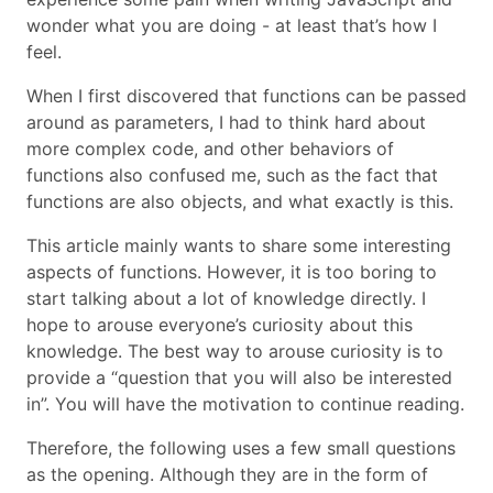
wonder what you are doing - at least that’s how I
feel.
When I first discovered that functions can be passed
around as parameters, I had to think hard about
more complex code, and other behaviors of
functions also confused me, such as the fact that
functions are also objects, and what exactly is this.
This article mainly wants to share some interesting
aspects of functions. However, it is too boring to
start talking about a lot of knowledge directly. I
hope to arouse everyone’s curiosity about this
knowledge. The best way to arouse curiosity is to
provide a “question that you will also be interested
in”. You will have the motivation to continue reading.
Therefore, the following uses a few small questions
as the opening. Although they are in the form of