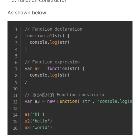
Function constructor
As shown below:
// Function declaration 
function
a1
(
str
)
{
  console
.
log
(
str
)
}
// Function expression
var
a2
=
function
(
str
)
{
  console
.
log
(
str
)
}
// 很少看到的 Function constructor
var
 a3 
=
new
Function
(
'str'
,
'console.log(str)
a1
(
'hi'
)
a2
(
'hello'
)
a3
(
'world'
)