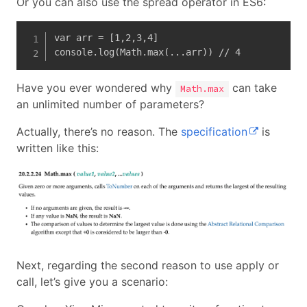
Or you can also use the spread operator in ES6:
var arr = [1,2,3,4]

console.log(Math.max(...arr)) // 4
Have you ever wondered why
can take
Math.max
an unlimited number of parameters?
Actually, there’s no reason. The
specification
is
written like this:
Next, regarding the second reason to use apply or
call, let’s give you a scenario: