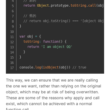
// 新的
return
Object
.
prototype
.
toString
.
call
(
obj
)
=
// 舊的
// return obj.toString() === '[object Object
}
var
 obj 
=
{
toString
:
function
(
)
{
return
'I am object QQ'
}
}
console
.
log
(
isObject
(
obj
)
)
// true
This way, we can ensure that we are really calling
the one we want, rather than relying on the original
object, which may be at risk of being overwritten.
These are some of the reasons why apply and call
exist, which cannot be achieved with a normal
function call.