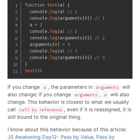
function
test
(
a
)
{
  console
.
log
(
a
)
// 1
  console
.
log
(
arguments
[
0
]
)
// 1
  a 
=
2
  console
.
log
(
a
)
// 2
  console
.
log
(
arguments
[
0
]
)
// 2
  arguments
[
0
]
=
3
  console
.
log
(
a
)
// 3
  console
.
log
(
arguments
[
0
]
)
// 3
}
test
(
1
)
If you change
, the parameters in
will
a
arguments
also change; if you change
,
will also
arguments
a
change. This behavior is closest to what we usually
call
, even if it is reassigned, it is
call by reference
still bound to the original thing.
I know about this behavior because of this article:
JS Awakening Day12- Pass by Value, Pass by