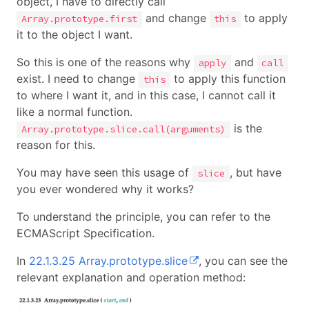
object, I have to directly call
and change
to apply
Array.prototype.first
this
it to the object I want.
So this is one of the reasons why
and
apply
call
exist. I need to change
to apply this function
this
to where I want it, and in this case, I cannot call it
like a normal function.
is the
Array.prototype.slice.call(arguments)
reason for this.
You may have seen this usage of
, but have
slice
you ever wondered why it works?
To understand the principle, you can refer to the
ECMAScript Specification.
In
22.1.3.25 Array.prototype.slice
, you can see the
relevant explanation and operation method: