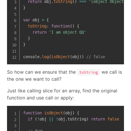
return
 obj
.
toString
(
)
===
'[object Object]'
}
var
 obj 
=
{
toString
:
function
(
)
{
return
'I am object QQ'
}
}
console
.
log
(
isObject
(
obj
)
)
// false
So how can we ensure that the
we call is
toString
the one we want to call?
Just like calling slice for an array, find the original
function and use call or apply:
function
isObject
(
obj
)
{
if
(
!
obj 
||
!
obj
.
toString
)
return
false