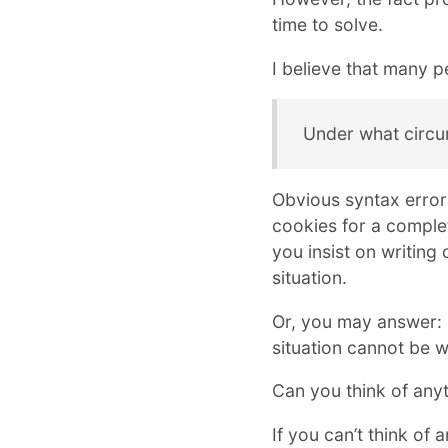
time to solve.
I believe that many pe
Under what circu
Obvious syntax errors
cookies for a comple
you insist on writing
situation.
Or, you may answer:
situation cannot be wr
Can you think of anyt
If you can’t think of a