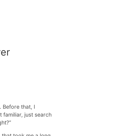
ver
Before that, I
 familiar, just search
ght?”
 that took me a long