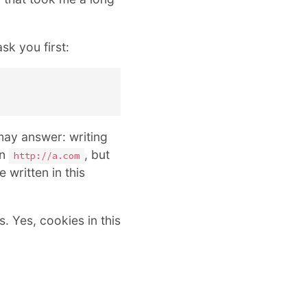
sk you first:
may answer: writing
on
, but
http://a.com
 written in this
s. Yes, cookies in this