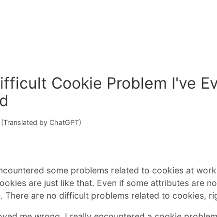
fficult Cookie Problem I've E
ed
(Translated by ChatGPT)
ncountered some problems related to cookies at work. 
okies are just like that. Even if some attributes are not
. There are no difficult problems related to cookies, ri
oved me wrong. I really encountered a cookie problem