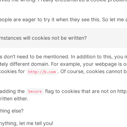
ople are eager to try it when they see this. So let me a
mstances will cookies not be written?
 don’t need to be mentioned. In addition to this, you 
tely different domain. For example, your webpage is 
 cookies for
. Of course, cookies cannot be
http://b.com
 adding the
flag to cookies that are not on http
Secure
itten either.
hing else?
nything, let me tell you!