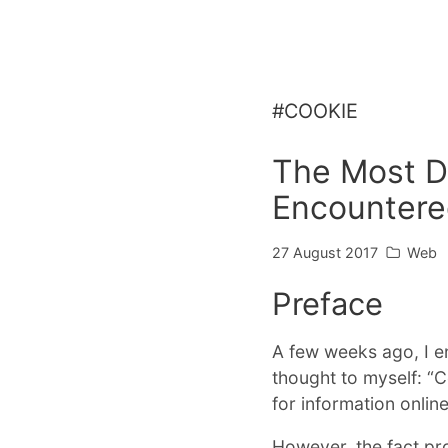
#COOKIE
The Most Di
Encounter
27 August 2017
Web
Preface
A few weeks ago, I e
thought to myself: “Co
for information online
However, the fact pr