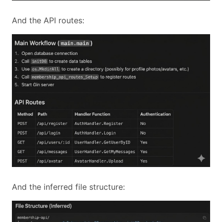
And the API routes:
And the inferred file structure: