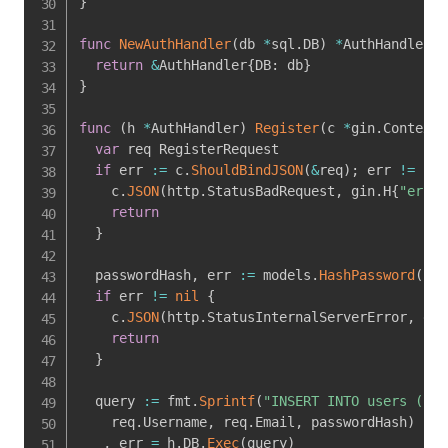
}
func
NewAuthHandler
(
db 
*
sql
.
DB
)
*
AuthHandler 
{
return
&
AuthHandler
{
DB
:
 db
}
}
func
(
h 
*
AuthHandler
)
Register
(
c 
*
gin
.
Context
)
var
 req RegisterRequest

if
 err 
:=
 c
.
ShouldBindJSON
(
&
req
)
;
 err 
!=
nil
    c
.
JSON
(
http
.
StatusBadRequest
,
 gin
.
H
{
"error
return
}
  passwordHash
,
 err 
:=
 models
.
HashPassword
(
req
if
 err 
!=
nil
{
    c
.
JSON
(
http
.
StatusInternalServerError
,
 gin
return
}
  query 
:=
 fmt
.
Sprintf
(
"INSERT INTO users (use
    req
.
Username
,
 req
.
Email
,
 passwordHash
)
_
,
 err 
=
 h
.
DB
.
Exec
(
query
)