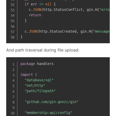
if
 err 
!=
nil
{
    c
.
JSON
(
http
.
StatusConflict
,
 gin
.
H
{
"error"
:
return
}
  c
.
JSON
(
http
.
StatusCreated
,
 gin
.
H
{
"message"
:
}
And path traversal during file upload:
package
 handlers

import
(
"database/sql"
"net/http"
"path/filepath"
"github.com/gin-gonic/gin"
"membership-api/config"