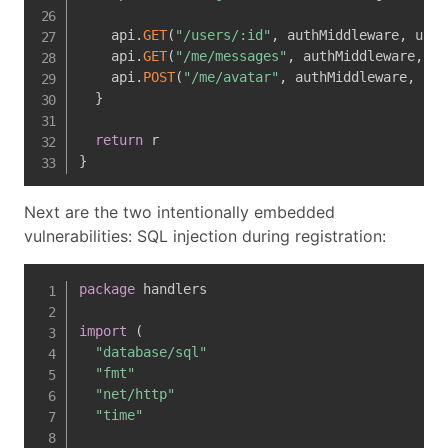
    api
.
GET
(
"/users/:id"
,
 authMiddleware
,
 user
    api
.
GET
(
"/me/messages"
,
 authMiddleware
,
 us
    api
.
POST
(
"/me/avatar"
,
 authMiddleware
,
 ava
}
return
}
Next are the two intentionally embedded
vulnerabilities: SQL injection during registration:
package
 handlers

import
(
"database/sql"
"fmt"
"net/http"
"time"