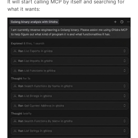
It will start calling MCP by itself and searching for
what it wants: