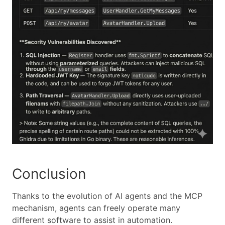
Conclusion
Thanks to the evolution of AI agents and the MCP
mechanism, agents can freely operate many
different software to assist in automation.