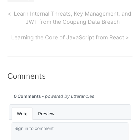
Learn Internal Threats, Key Management, and
JWT from the Coupang Data Breach
Learning the Core of JavaScript from React
Comments