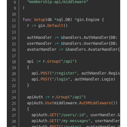
"membership-api/middleware"
)
func
Setup
(
db 
*
sql
.
DB
)
*
gin
.
Engine 
{
  r 
:=
 gin
.
Default
(
)
  authHandler 
:=
&
handlers
.
AuthHandler
{
DB
:
 db
}
  userHandler 
:=
&
handlers
.
UserHandler
{
DB
:
 db
}
  avatarHandler 
:=
&
handlers
.
AvatarHandler
{
DB
:
  api 
:=
 r
.
Group
(
"/api"
)
{
    api
.
POST
(
"/register"
,
 authHandler
.
Register
    api
.
POST
(
"/login"
,
 authHandler
.
Login
)
}
  apiAuth 
:=
 r
.
Group
(
"/api"
)
  apiAuth
.
Use
(
middleware
.
AuthMiddleware
(
)
)
{
    apiAuth
.
GET
(
"/users/:id"
,
 userHandler
.
GetU
    apiAuth
.
GET
(
"/my-messages"
,
 userHandler
.
Ge
    apiAuth
.
POST
(
"/avatar"
,
 avatarHandler
.
Uplo