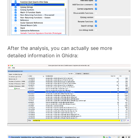
After the analysis, you can actually see more
detailed information in Ghidra: