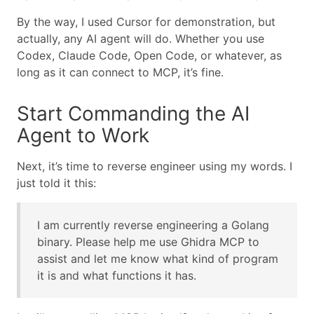
By the way, I used Cursor for demonstration, but
actually, any AI agent will do. Whether you use
Codex, Claude Code, Open Code, or whatever, as
long as it can connect to MCP, it’s fine.
Start Commanding the AI
Agent to Work
Next, it’s time to reverse engineer using my words. I
just told it this:
I am currently reverse engineering a Golang
binary. Please help me use Ghidra MCP to
assist and let me know what kind of program
it is and what functions it has.