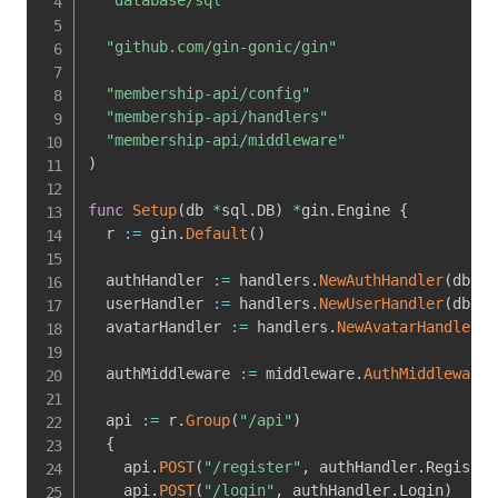
"github.com/gin-gonic/gin"
"membership-api/config"
"membership-api/handlers"
"membership-api/middleware"
)
func
Setup
(
db 
*
sql
.
DB
)
*
gin
.
Engine 
{
  r 
:=
 gin
.
Default
(
)
  authHandler 
:=
 handlers
.
NewAuthHandler
(
db
)
  userHandler 
:=
 handlers
.
NewUserHandler
(
db
)
  avatarHandler 
:=
 handlers
.
NewAvatarHandler
(
d
  authMiddleware 
:=
 middleware
.
AuthMiddleware
(
  api 
:=
 r
.
Group
(
"/api"
)
{
    api
.
POST
(
"/register"
,
 authHandler
.
Register
    api
.
POST
(
"/login"
,
 authHandler
.
Login
)