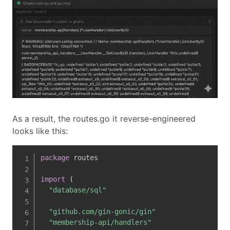
As a result, the routes.go it reverse-engineered
looks like this:
package
 routes

import
(
"database/sql"
"github.com/gin-gonic/gin"
"membership-api/handlers"