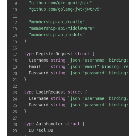
"github.com/gin-gonic/gin"
"github.com/golang-jwt/jwt/v5"
"membership-api/config"
"membership-api/middleware"
"membership-api/models"
)
type
 RegisterRequest 
struct
{
  Username 
string
`json:"username" binding:"re
  Email    
string
`json:"email" binding:"requi
  Password 
string
`json:"password" binding:"re
}
type
 LoginRequest 
struct
{
  Username 
string
`json:"username" binding:"re
  Password 
string
`json:"password" binding:"re
}
type
 AuthHandler 
struct
{
  DB 
*
sql
.