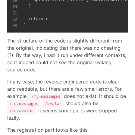
}
return
}
The structure of the code is slightly different from
the original, indicating that there was no cheating
(?). By the way, I had it run under different contexts,
so it indeed could not see the original Golang
source code.
In any case, the reverse-engineered code is clear
and readable, but there are a few small errors. For
example,
does not exist; it should be
/my-messages
.
should also be
/me/messages
/avatar
. It seems some parts were skipped
/me/avatar
lazily.
The registration part looks like this: