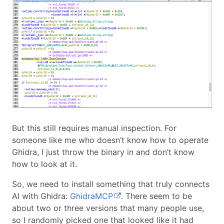
But this still requires manual inspection. For
someone like me who doesn’t know how to operate
Ghidra, I just throw the binary in and don’t know
how to look at it.
So, we need to install something that truly connects
AI with Ghidra:
GhidraMCP
. There seem to be
about two or three versions that many people use,
so I randomly picked one that looked like it had