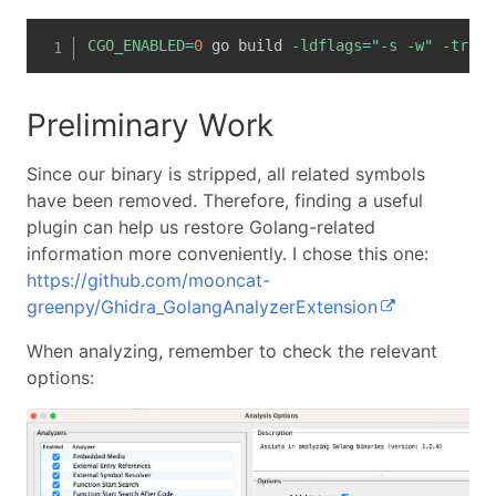
CGO_ENABLED
=
0
 go build 
-ldflags
=
"-s -w"
-trimp
Preliminary Work
Since our binary is stripped, all related symbols
have been removed. Therefore, finding a useful
plugin can help us restore Golang-related
information more conveniently. I chose this one:
https://github.com/mooncat-
greenpy/Ghidra_GolangAnalyzerExtension
When analyzing, remember to check the relevant
options: