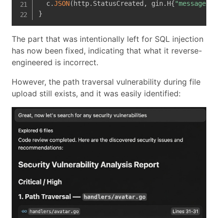
  c
.
JSON
(
http
.
StatusCreated
,
 gin
.
H
{
"message"
:
}
The part that was intentionally left for SQL injection
has now been fixed, indicating that what it reverse-
engineered is incorrect.
However, the path traversal vulnerability during file
upload still exists, and it was easily identified: