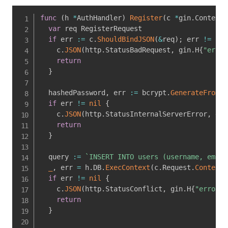
func
(
h 
*
AuthHandler
)
Register
(
c 
*
gin
.
Context
)
var
 req RegisterRequest

if
 err 
:=
 c
.
ShouldBindJSON
(
&
req
)
;
 err 
!=
nil
    c
.
JSON
(
http
.
StatusBadRequest
,
 gin
.
H
{
"error
return
}
  hashedPassword
,
 err 
:=
 bcrypt
.
GenerateFromPa
if
 err 
!=
nil
{
    c
.
JSON
(
http
.
StatusInternalServerError
,
 gin
return
}
  query 
:=
`INSERT INTO users (username, email
_
,
 err 
=
 h
.
DB
.
ExecContext
(
c
.
Request
.
Context
(
if
 err 
!=
nil
{
    c
.
JSON
(
http
.
StatusConflict
,
 gin
.
H
{
"error"
:
return
}