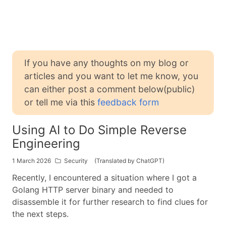
If you have any thoughts on my blog or
articles and you want to let me know, you
can either post a comment below(public)
or tell me via this
feedback form
Using AI to Do Simple Reverse
Engineering
1 March 2026
Security
(Translated by ChatGPT)
Recently, I encountered a situation where I got a
Golang HTTP server binary and needed to
disassemble it for further research to find clues for
the next steps.