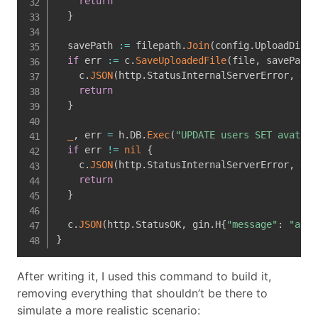
return
}
  savePath 
:=
 filepath
.
Join
(
config
.
UploadDir
,
 
if
 err 
:=
 c
.
SaveUploadedFile
(
file
,
 savePath
)
    c
.
JSON
(
http
.
StatusInternalServerError
,
 gin
return
}
_
,
 err 
=
 h
.
DB
.
Exec
(
"UPDATE users SET avatar_
if
 err 
!=
nil
{
    c
.
JSON
(
http
.
StatusInternalServerError
,
 gin
return
}
  c
.
JSON
(
http
.
StatusOK
,
 gin
.
H
{
"message"
:
"avat
}
After writing it, I used this command to build it,
removing everything that shouldn’t be there to
simulate a more realistic scenario: