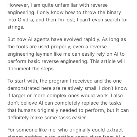
However, I am quite unfamiliar with reverse
engineering. I only know how to throw the binary
into Ghidra, and then I’m lost; I can’t even search for
strings.
But now AI agents have evolved rapidly. As long as
the tools are used properly, even a reverse
engineering layman like me can easily rely on AI to
perform basic reverse engineering. This article will
document the steps.
To start with, the program I received and the one
demonstrated here are relatively small. I don’t know
if larger or more complex ones would work. I also
don’t believe AI can completely replace the tasks
that humans originally needed to perform, but it can
definitely make some tasks easier.
For someone like me, who originally could extract