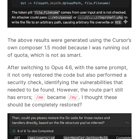
The above results were generated using the Cursor’s
own composer 1.5 model because I was running out
of quota, which is not as smart.
After switching to Opus 4.6, with the same prompt,
it not only restored the code but also performed a
security check, identifying the vulnerabilities that
needed to be found. However, the route part still
has errors;
became
. I thought these
/me
/my
should be completely restored?