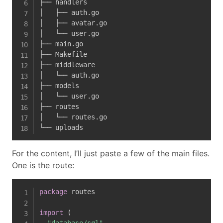
├── handlers

│   ├── auth.go

│   ├── avatar.go

│   └── user.go

├── main.go

├── Makefile

├── middleware

│   └── auth.go

├── models

│   └── user.go

├── routes

│   └── routes.go

└── uploads
For the content, I’ll just paste a few of the main files.
One is the route:
package
 routes

import
(
"database/sql"