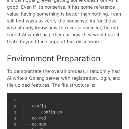
almost nothing, even getting some clues from AI is
good. Even if it’s nonsense, it has some reference
value; having something is better than nothing. I can
still find ways to verify the nonsense. As for those
who already know how to reverse engineer, I’m not
sure if AI would help them or how they would use it;
that’s beyond the scope of this discussion.
Environment Preparation
To demonstrate the overall process, I randomly had
AI write a Golang server with registration, login, and
file upload features. The file structure is:
.

├── config

│   └── config.go

├── go.mod

├── go.sum
