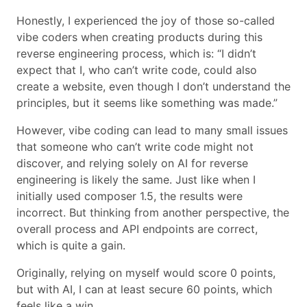
Honestly, I experienced the joy of those so-called
vibe coders when creating products during this
reverse engineering process, which is: “I didn’t
expect that I, who can’t write code, could also
create a website, even though I don’t understand the
principles, but it seems like something was made.”
However, vibe coding can lead to many small issues
that someone who can’t write code might not
discover, and relying solely on AI for reverse
engineering is likely the same. Just like when I
initially used composer 1.5, the results were
incorrect. But thinking from another perspective, the
overall process and API endpoints are correct,
which is quite a gain.
Originally, relying on myself would score 0 points,
but with AI, I can at least secure 60 points, which
feels like a win.