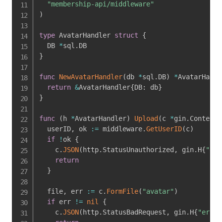
"membership-api/middleware"
)
type
 AvatarHandler 
struct
{
  DB 
*
sql
.
}
func
NewAvatarHandler
(
db 
*
sql
.
DB
)
*
AvatarHandl
return
&
AvatarHandler
{
DB
:
 db
}
}
func
(
h 
*
AvatarHandler
)
Upload
(
c 
*
gin
.
Context
)
  userID
,
 ok 
:=
 middleware
.
GetUserID
(
c
)
if
!
ok 
{
    c
.
JSON
(
http
.
StatusUnauthorized
,
 gin
.
H
{
"err
return
}
  file
,
 err 
:=
 c
.
FormFile
(
"avatar"
)
if
 err 
!=
nil
{
    c
.
JSON
(
http
.
StatusBadRequest
,
 gin
.
H
{
"error