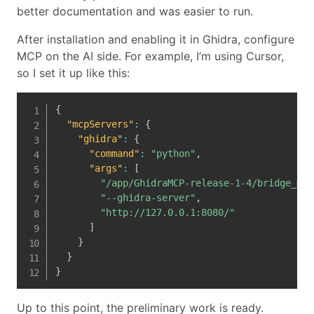
better documentation and was easier to run.
After installation and enabling it in Ghidra, configure
MCP on the AI side. For example, I’m using Cursor,
so I set it up like this:
{
"mcpServers"
:
{
"ghidra"
:
{
"command"
:
"python"
,
"args"
:
[
"/app/GhidraMCP-release-1-4/bridge_mcp
"--ghidra-server"
,
"http://127.0.0.1:8080/"
]
}
}
}
Up to this point, the preliminary work is ready.