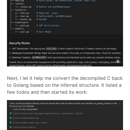
Next, I let it help me convert the decompiled C back
to Golang based on the inferred structure. It listed a
few todos and then started its work: