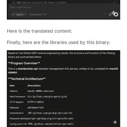
Here is the translated content:
Finally, here are the libraries used by this binary: