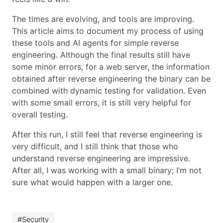
The times are evolving, and tools are improving.
This article aims to document my process of using
these tools and AI agents for simple reverse
engineering. Although the final results still have
some minor errors, for a web server, the information
obtained after reverse engineering the binary can be
combined with dynamic testing for validation. Even
with some small errors, it is still very helpful for
overall testing.
After this run, I still feel that reverse engineering is
very difficult, and I still think that those who
understand reverse engineering are impressive.
After all, I was working with a small binary; I’m not
sure what would happen with a larger one.
#Security