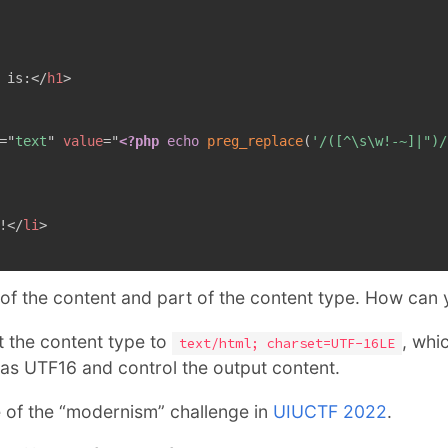
 is:
</
h1
>
=
"
text
"
value
=
"
<?php
echo
preg_replace
(
'/([^\s\w!-~]|")/
!
</
li
>
 of the content and part of the content type. How can
set the content type to
, whi
text/html; charset=UTF-16LE
 as UTF16 and control the output content.
e of the “modernism” challenge in
UIUCTF 2022
.