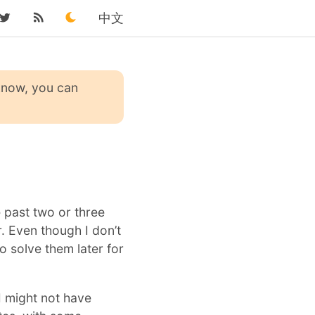
中文
 know, you can
e past two or three
. Even though I don’t
to solve them later for
I might not have