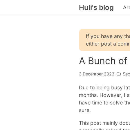
Huli's blog
Ar
If you have any t
either post a comm
A Bunch of
3 December 2023
Sec
Due to being busy lat
months. However, I st
have time to solve the
sure.
This post mainly doc