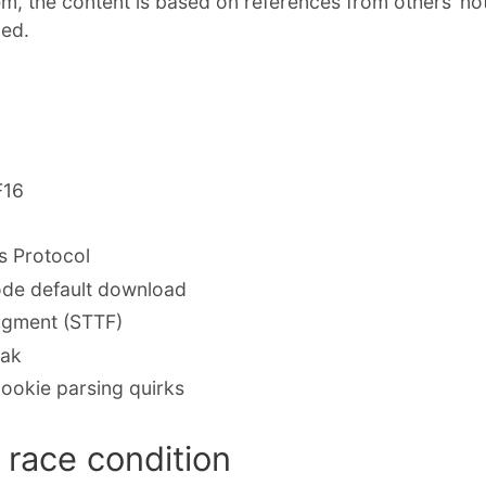
em, the content is based on references from others’ no
ded.
F16
 Protocol
de default download
ragment (STTF)
eak
ookie parsing quirks
race condition