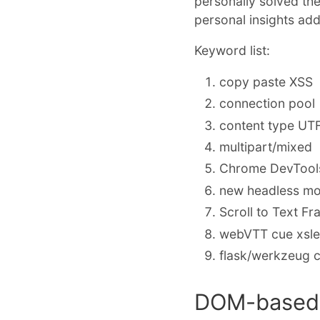
personally solved th
personal insights ad
Keyword list:
copy paste XSS
connection pool
content type UT
multipart/mixed
Chrome DevTools
new headless mo
Scroll to Text F
webVTT cue xsl
flask/werkzeug c
DOM-based 