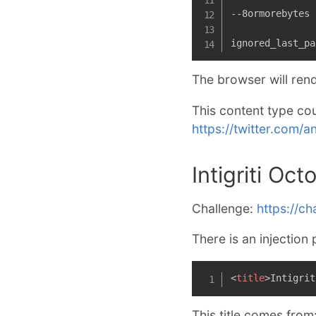
--8ormorebytes

ignored_last_pa
The browser will rend
This content type cou
https://twitter.com
Intigriti Oc
Challenge:
https://cha
There is an injection 
<
title
>
Intigrit
This title comes from