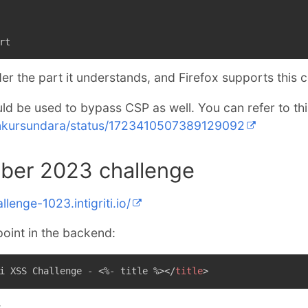
rt
er the part it understands, and Firefox supports this 
ld be used to bypass CSP as well. You can refer to this
/ankursundara/status/1723410507389129092
tober 2023 challenge
llenge-1023.intigriti.io/
point in the backend:
i XSS Challenge - <%- title %>
</
title
>
: