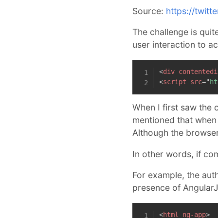
Source:
https://twit
The challenge is quit
user interaction to a
<
div
contentedi
<
script
src
=
"
ht
When I first saw the 
mentioned that when 
Although the browser l
In other words, if co
For example, the auth
presence of AngularJ
<
html
ng-app
>