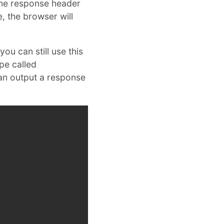
 the response header
e, the browser will
ou can still use this
pe called
can output a response