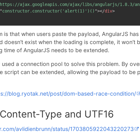
https://ajax.googleapis.com/ajax/libs/angularjs/1.8.3/an
"
constructor.constructor('alert(1)')()
"
>
</
div
>
 is that when users paste the payload, AngularJS has 
ad doesn’t exist when the loading is complete, it won’t
ng time of AngularJS needs to be extended.
r used a connection pool to solve this problem. By ov
he script can be extended, allowing the payload to be 
ps://blog.ryotak.net/post/dom-based-race-condition/
ontent-Type and UTF16
ter.com/avlidienbrunn/status/1703805922043220273