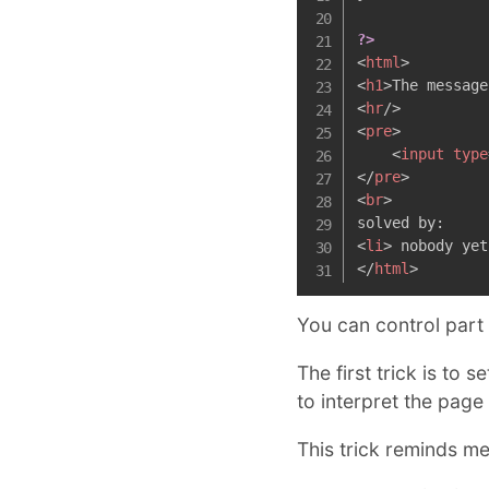
?>
<
html
>
<
h1
>
The message
<
hr
/>
<
pre
>
<
input
type
</
pre
>
<
br
>
<
li
>
 nobody yet
</
html
>
You can control part
The first trick is to 
to interpret the page
This trick reminds m