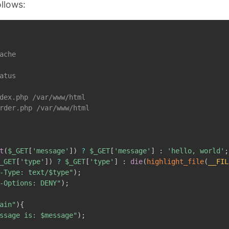
ollows:
ache

atus

dex.php /var/www/html

rder.php /var/www/html

t
(
$_GET
[
'message'
]
)
?
$_GET
[
'message'
]
:
'hello, world'
;
_GET
[
'type'
]
)
?
$_GET
[
'type'
]
:
die
(
highlight_file
(
__FIL
-Type: text/
$type
"
)
;
-Options: DENY"
)
;
ain"
)
{
ssage is: 
$message
"
)
;