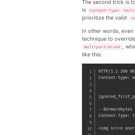
The second trick is t
is
Content-Type: text
prioritize the valid
i
In other words, even t
technique to override
, whi
multipart/mixed
like this:
HTTP/1.1 200 OK

Content-type: m
ignored_first_p
--8ormorebytes

Content-Type: t
<img src=x oner