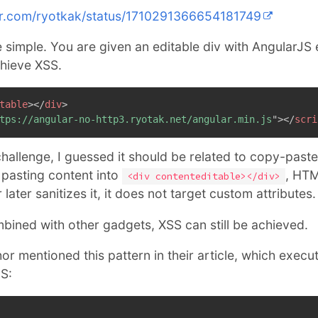
ter.com/ryotkak/status/1710291366654181749
e simple. You are given an editable div with AngularJS
chieve XSS.
table
>
</
div
>
tps://angular-no-http3.ryotak.net/angular.min.js
"
>
</
scri
challenge, I guessed it should be related to copy-paste
pasting content into
, HTM
<div contenteditable></div>
ater sanitizes it, it does not target custom attributes.
mbined with other gadgets, XSS can still be achieved.
or mentioned this pattern in their article, which execu
S: