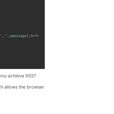
'
,
''
,
$message
)
;
?>
"
>
 you achieve XSS?
ch allows the browser