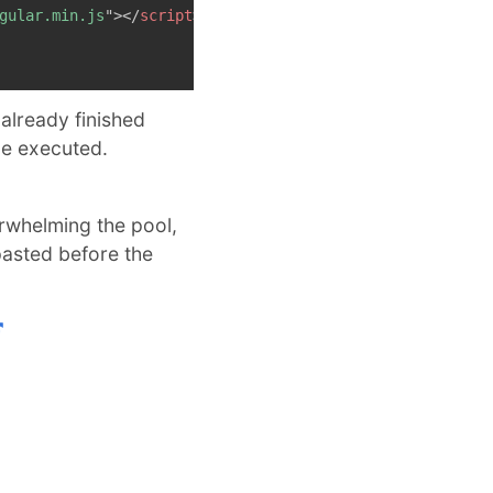
gular.min.js
"
>
</
script
>
already finished
 be executed.
erwhelming the pool,
pasted before the