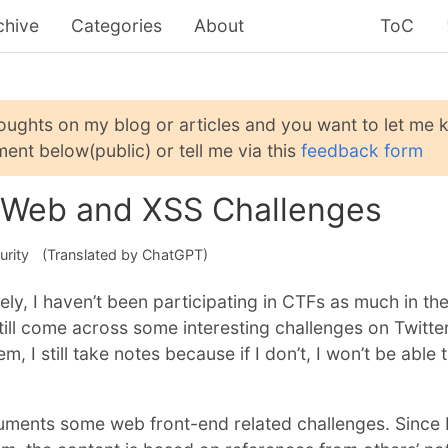
chive
Categories
About
ToC
houghts on my blog or articles and you want to let me
ent below(public) or tell me via this
feedback form
 Web and XSS Challenges
urity
(Translated by ChatGPT)
ely, I haven’t been participating in CTFs as much in th
ill come across some interesting challenges on Twitter
m, I still take notes because if I don’t, I won’t be able 
uments some web front-end related challenges. Since 