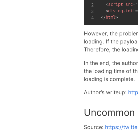
<
script
src
=
"
<
div
ng-init
=
</
html
>
However, the problem
loading. If the paylo
Therefore, the loadi
In the end, the autho
the loading time of t
loading is complete.
Author’s writeup:
htt
Uncommon C
Source:
https://twit