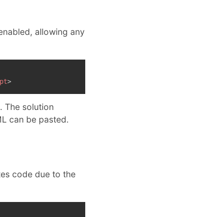
 enabled, allowing any
pt
>
. The solution
L can be pasted.
tes code due to the