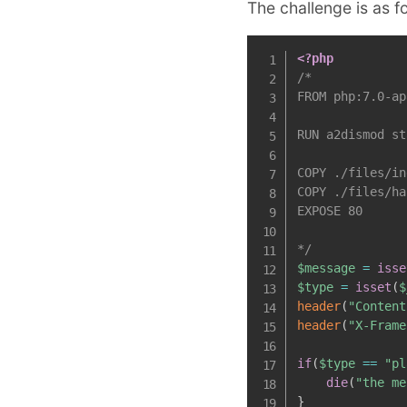
The challenge is as f
<?php
/*

FROM php:7.0-ap
RUN a2dismod st
COPY ./files/in
COPY ./files/ha
EXPOSE 80

*/
$message
=
isse
$type
=
isset
(
$
header
(
"Content
header
(
"X-Frame
if
(
$type
==
"pl
die
(
"the me
}