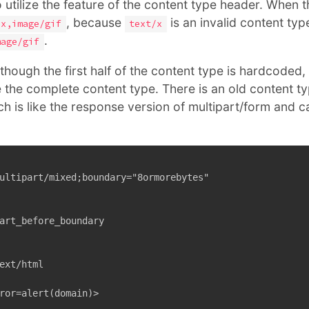
o utilize the feature of the content type header. When
, because
is an invalid content typ
/x,image/gif
text/x
.
mage/gif
hough the first half of the content type is hardcoded, y
 the complete content type. There is an old content ty
ch is like the response version of multipart/form and 
ultipart/mixed;boundary="8ormorebytes"

art_before_boundary

ext/html

ror=alert(domain)>
