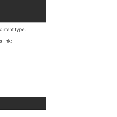
content type.
 link: