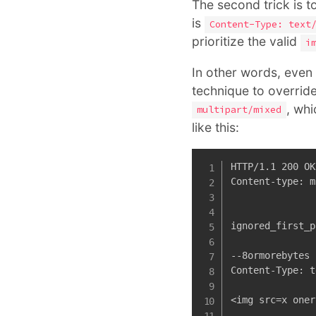
The second trick is t
is
Content-Type: text
prioritize the valid
i
In other words, even t
technique to override
, whi
multipart/mixed
like this:
HTTP/1.1 200 OK

Content-type: m
ignored_first_p
--8ormorebytes

Content-Type: t
<img src=x oner