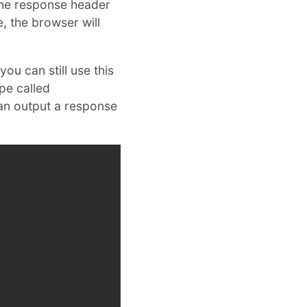
 the response header
e, the browser will
ou can still use this
pe called
can output a response