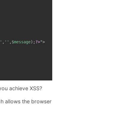
'
,
''
,
$message
)
;
?>
"
>
 you achieve XSS?
ch allows the browser