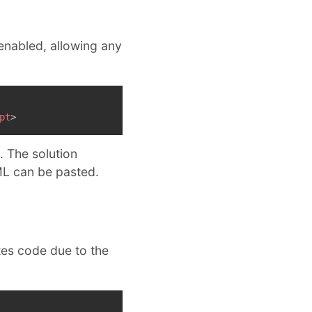
 enabled, allowing any
pt
>
. The solution
L can be pasted.
tes code due to the