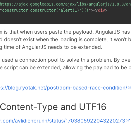
https://ajax.googleapis.com/ajax/libs/angularjs/1.8.3/an
"
constructor.constructor('alert(1)')()
"
>
</
div
>
 is that when users paste the payload, AngularJS has 
ad doesn’t exist when the loading is complete, it won’t
ng time of AngularJS needs to be extended.
r used a connection pool to solve this problem. By ov
he script can be extended, allowing the payload to be 
ps://blog.ryotak.net/post/dom-based-race-condition/
ontent-Type and UTF16
ter.com/avlidienbrunn/status/1703805922043220273