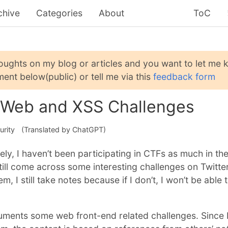
chive
Categories
About
ToC
houghts on my blog or articles and you want to let me
ent below(public) or tell me via this
feedback form
 Web and XSS Challenges
urity
(Translated by ChatGPT)
ely, I haven’t been participating in CTFs as much in th
ill come across some interesting challenges on Twitter
m, I still take notes because if I don’t, I won’t be able 
uments some web front-end related challenges. Since 