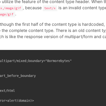
o utilize the feature of the content type header. When
, because
is an invalid content typ
/x,image/gif
text/x
.
mage/gif
hough the first half of the content type is hardcoded, y
 the complete content type. There is an old content ty
ch is like the response version of multipart/form and 
ultipart/mixed;boundary="8ormorebytes"

art_before_boundary

ext/html

ror=alert(domain)>
