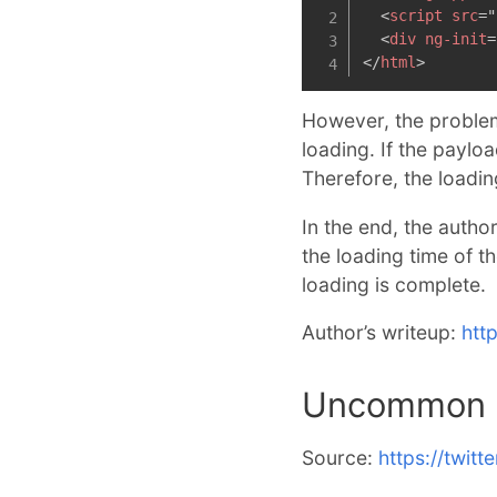
<
script
src
=
"
<
div
ng-init
=
</
html
>
However, the problem
loading. If the paylo
Therefore, the loadi
In the end, the autho
the loading time of t
loading is complete.
Author’s writeup:
htt
Uncommon C
Source:
https://twit