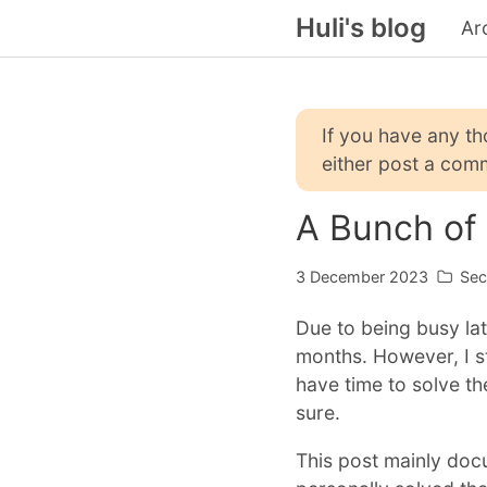
Huli's blog
Ar
If you have any t
either post a comm
A Bunch of
3 December 2023
Sec
Due to being busy lat
months. However, I st
have time to solve the
sure.
This post mainly doc