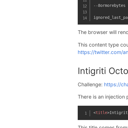
--8ormorebytes

ignored_last_pa
The browser will rend
This content type cou
https://twitter.com
Intigriti Oc
Challenge:
https://cha
There is an injection 
<
title
>
Intigrit
This title comes from