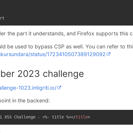
rt
er the part it understands, and Firefox supports this 
ld be used to bypass CSP as well. You can refer to this
/ankursundara/status/1723410507389129092
tober 2023 challenge
llenge-1023.intigriti.io/
point in the backend:
i XSS Challenge - <%- title %>
</
title
>
: