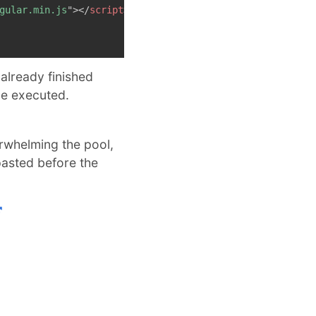
gular.min.js
"
>
</
script
>
already finished
 be executed.
erwhelming the pool,
pasted before the