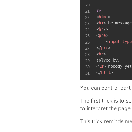
?>
<
html
>
<
h1
>
The message
<
hr
/>
<
pre
>
<
input
type
</
pre
>
<
br
>
<
li
>
 nobody yet
</
html
>
You can control part
The first trick is to 
to interpret the page
This trick reminds m