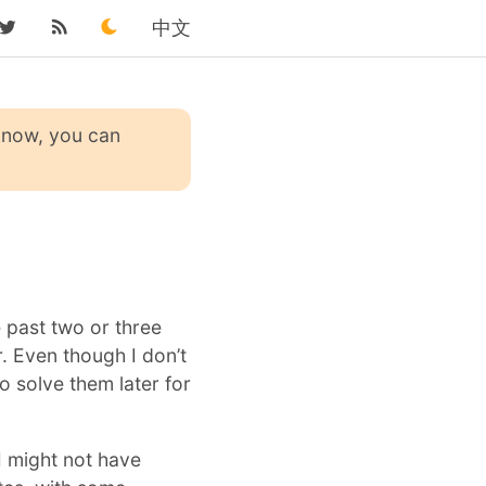
中文
 know, you can
e past two or three
. Even though I don’t
to solve them later for
I might not have