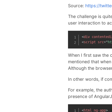
Source:
https://twit
The challenge is quit
user interaction to a
<
div
contentedi
<
script
src
=
"
ht
When I first saw the 
mentioned that when 
Although the browser l
In other words, if co
For example, the auth
presence of AngularJ
<
html
ng-app
>