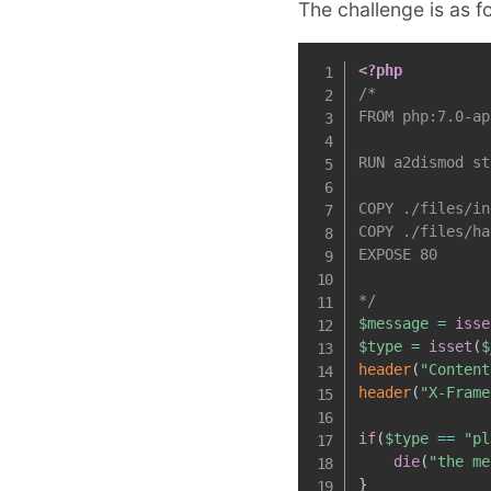
The challenge is as f
<?php
/*

FROM php:7.0-ap
RUN a2dismod st
COPY ./files/in
COPY ./files/ha
EXPOSE 80

*/
$message
=
isse
$type
=
isset
(
$
header
(
"Content
header
(
"X-Frame
if
(
$type
==
"pl
die
(
"the me
}