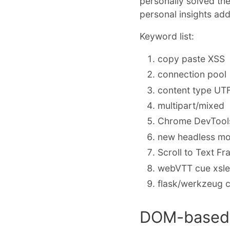
personally solved th
personal insights ad
Keyword list:
copy paste XSS
connection pool
content type UT
multipart/mixed
Chrome DevTools
new headless mo
Scroll to Text F
webVTT cue xsl
flask/werkzeug c
DOM-based 