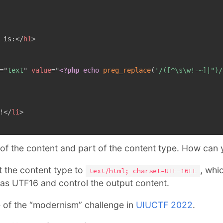
 is:
</
h1
>
=
"
text
"
value
=
"
<?php
echo
preg_replace
(
'/([^\s\w!-~]|")/
!
</
li
>
 of the content and part of the content type. How can
set the content type to
, whi
text/html; charset=UTF-16LE
 as UTF16 and control the output content.
e of the “modernism” challenge in
UIUCTF 2022
.