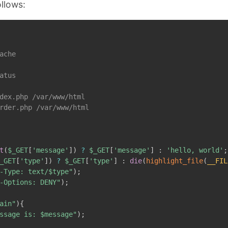
ollows:
ache

atus

dex.php /var/www/html

rder.php /var/www/html

t
(
$_GET
[
'message'
]
)
?
$_GET
[
'message'
]
:
'hello, world'
;
_GET
[
'type'
]
)
?
$_GET
[
'type'
]
:
die
(
highlight_file
(
__FIL
-Type: text/
$type
"
)
;
-Options: DENY"
)
;
ain"
)
{
ssage is: 
$message
"
)
;