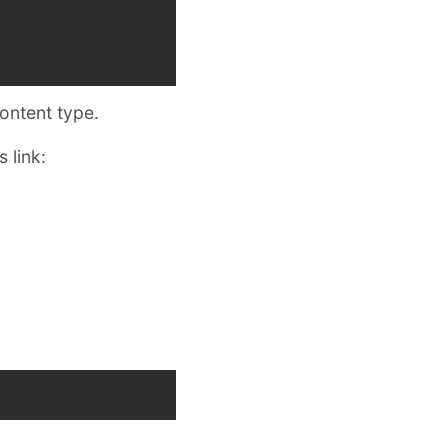
content type.
 link: