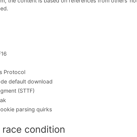
em, the content is based on references from others’ no
ded.
F16
 Protocol
de default download
ragment (STTF)
eak
ookie parsing quirks
race condition