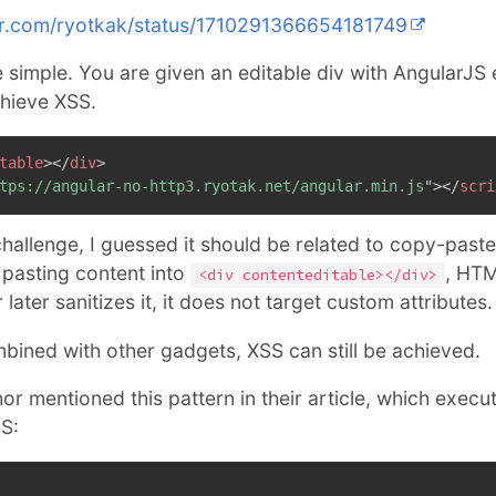
ter.com/ryotkak/status/1710291366654181749
e simple. You are given an editable div with AngularJS
chieve XSS.
table
>
</
div
>
tps://angular-no-http3.ryotak.net/angular.min.js
"
>
</
scri
challenge, I guessed it should be related to copy-paste
pasting content into
, HTM
<div contenteditable></div>
ater sanitizes it, it does not target custom attributes.
mbined with other gadgets, XSS can still be achieved.
or mentioned this pattern in their article, which execu
S: