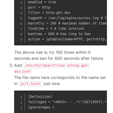
enabled = true

port = http

filter = http-get-dos

logpath = /var/log/nginx/access.log # log 
maxretry = 100 # maximum number of times

findtime = 5 # time interval

bantime = 600 # how long to ban

action = iptables[name=HTTP, port=http, pr
The above rule is: try 100 times within 5
seconds and ban for 600 seconds after failure.
Add
/etc/fail2ban/filter.d/http-get-
dos.conf
The file name here corresponds to the name set
in
just now.
jail.local
[Definition]

failregex = ^<HOST>- - .*\"(GET|POST).*

ignoreregex =