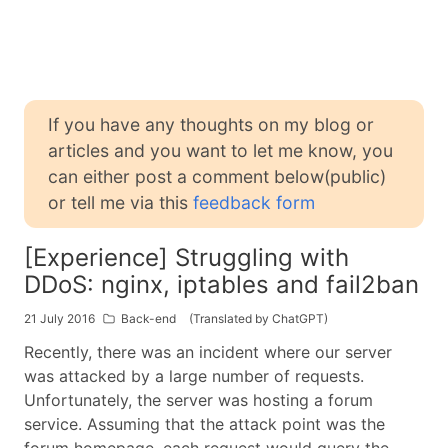
If you have any thoughts on my blog or
articles and you want to let me know, you
can either post a comment below(public)
or tell me via this
feedback form
[Experience] Struggling with
DDoS: nginx, iptables and fail2ban
21 July 2016
Back-end
(Translated by ChatGPT)
Recently, there was an incident where our server
was attacked by a large number of requests.
Unfortunately, the server was hosting a forum
service. Assuming that the attack point was the