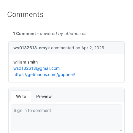
Comments