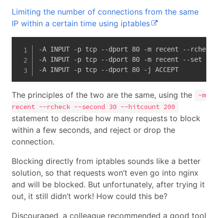
Limiting the number of connections from the same
IP within a certain time using iptables
-A INPUT -p tcp --dport 80 -m recent --rcheck 
-A INPUT -p tcp --dport 80 -m recent --set --n
-A INPUT -p tcp --dport 80 -j ACCEPT
The principles of the two are the same, using the
-m
recent --rcheck --second 30 --hitcount 200
statement to describe how many requests to block
within a few seconds, and reject or drop the
connection.
Blocking directly from iptables sounds like a better
solution, so that requests won’t even go into nginx
and will be blocked. But unfortunately, after trying it
out, it still didn’t work! How could this be?
Discouraged, a colleague recommended a good tool