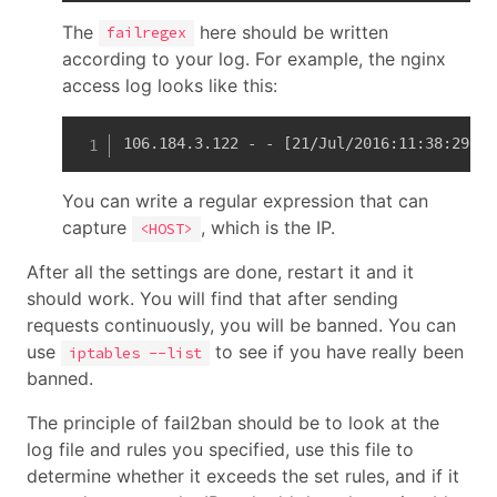
The
here should be written
failregex
according to your log. For example, the nginx
access log looks like this:
106.184.3.122 - - [21/Jul/2016:11:38:29 +0
You can write a regular expression that can
capture
, which is the IP.
<HOST>
After all the settings are done, restart it and it
should work. You will find that after sending
requests continuously, you will be banned. You can
use
to see if you have really been
iptables --list
banned.
The principle of fail2ban should be to look at the
log file and rules you specified, use this file to
determine whether it exceeds the set rules, and if it