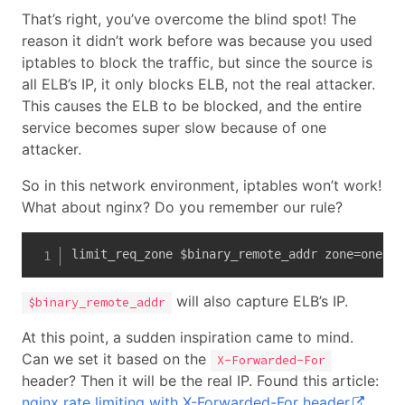
That’s right, you’ve overcome the blind spot! The
reason it didn’t work before was because you used
iptables to block the traffic, but since the source is
all ELB’s IP, it only blocks ELB, not the real attacker.
This causes the ELB to be blocked, and the entire
service becomes super slow because of one
attacker.
So in this network environment, iptables won’t work!
What about nginx? Do you remember our rule?
limit_req_zone $binary_remote_addr zone=one:10
will also capture ELB’s IP.
$binary_remote_addr
At this point, a sudden inspiration came to mind.
Can we set it based on the
X-Forwarded-For
header? Then it will be the real IP. Found this article:
nginx rate limiting with X-Forwarded-For header