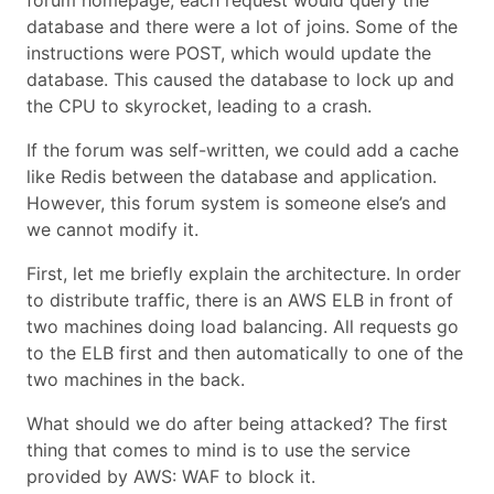
forum homepage, each request would query the
database and there were a lot of joins. Some of the
instructions were POST, which would update the
database. This caused the database to lock up and
the CPU to skyrocket, leading to a crash.
If the forum was self-written, we could add a cache
like Redis between the database and application.
However, this forum system is someone else’s and
we cannot modify it.
First, let me briefly explain the architecture. In order
to distribute traffic, there is an AWS ELB in front of
two machines doing load balancing. All requests go
to the ELB first and then automatically to one of the
two machines in the back.
What should we do after being attacked? The first
thing that comes to mind is to use the service
provided by AWS: WAF to block it.