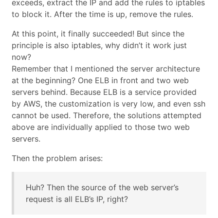
exceeds, extract the IP and add the rules to iptables
to block it. After the time is up, remove the rules.
At this point, it finally succeeded! But since the
principle is also iptables, why didn’t it work just
now?
Remember that I mentioned the server architecture
at the beginning? One ELB in front and two web
servers behind. Because ELB is a service provided
by AWS, the customization is very low, and even ssh
cannot be used. Therefore, the solutions attempted
above are individually applied to those two web
servers.
Then the problem arises:
Huh? Then the source of the web server’s
request is all ELB’s IP, right?