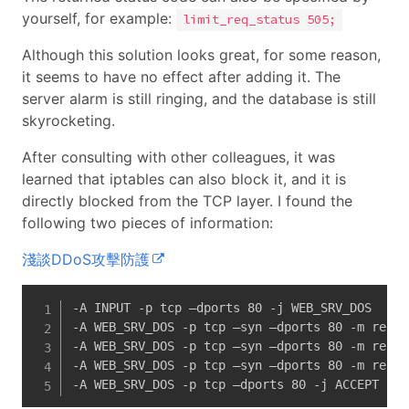
yourself, for example:
limit_req_status 505;
Although this solution looks great, for some reason,
it seems to have no effect after adding it. The
server alarm is still ringing, and the database is still
skyrocketing.
After consulting with other colleagues, it was
learned that iptables can also block it, and it is
directly blocked from the TCP layer. I found the
following two pieces of information:
淺談DDoS攻擊防護
-A INPUT -p tcp –dports 80 -j WEB_SRV_DOS

-A WEB_SRV_DOS -p tcp –syn –dports 80 -m recen
-A WEB_SRV_DOS -p tcp –syn –dports 80 -m recen
-A WEB_SRV_DOS -p tcp –syn –dports 80 -m recent
-A WEB_SRV_DOS -p tcp –dports 80 -j ACCEPT