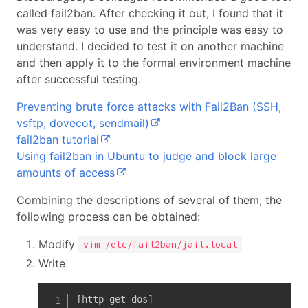
called fail2ban. After checking it out, I found that it
was very easy to use and the principle was easy to
understand. I decided to test it on another machine
and then apply it to the formal environment machine
after successful testing.
Preventing brute force attacks with Fail2Ban (SSH,
vsftp, dovecot, sendmail)
fail2ban tutorial
Using fail2ban in Ubuntu to judge and block large
amounts of access
Combining the descriptions of several of them, the
following process can be obtained:
Modify
vim /etc/fail2ban/jail.local
Write
[http-get-dos]
