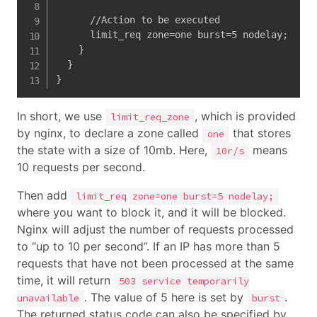
      //Action to be executed

      limit_req zone=one burst=5 nodelay;   

    }

  }

}
In short, we use
, which is provided
limit_req_zone
by nginx, to declare a zone called
that stores
one
the state with a size of 10mb. Here,
means
10r/s
10 requests per second.
Then add
limit_req zone=one burst=5 nodelay;
where you want to block it, and it will be blocked.
Nginx will adjust the number of requests processed
to “up to 10 per second”. If an IP has more than 5
requests that have not been processed at the same
time, it will return
503 service temporarily
. The value of 5 here is set by
.
unavailable
burst
The returned status code can also be specified by