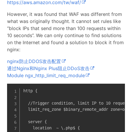
https://aws.amazon.com/tw/waf/
However, it was found that WAF was different from
what was originally thought. It cannot set rules like
“block IPs that send more than 100 requests within
10 seconds”. We can only continue to find solutions
on the Internet and found a solution to block it from
nginx:
nginx防止DDOS攻击配置
通过Nginx和Nginx Plus阻止DDoS攻击
Module ngx_http_limit_req_module
http {

  //Trigger condition, limit IP to 10 requests
  limit_req_zone $binary_remote_addr zone=one:
  server {

    location  ~ \.php$ {
